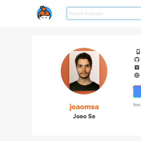
joaomsa
Your
Joao Sa