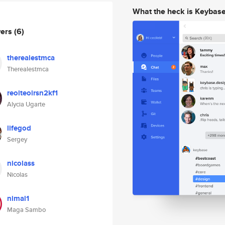
What the heck is Keybas
wers
(6)
therealestmca
Therealestmca
reoiteoirsn2kf1
Alycia Ugarte
lifegod
Sergey
nicolass
Nicolas
nimal1
Maga Sambo