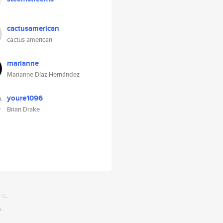
cactusamerican
cactus american
marianne
Marianne Díaz Hernández
youre1096
Brian Drake