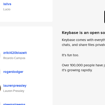
lsilvs
Lucio
Keybase is an open s
Keybase comes with everyth
chats, and share files privatel
zriki420blazeit
It's fun too.
Ricardo Campos
Over 100,000 people have jo
it's growing rapidly.
rogerdodger
laurenpressley
Lauren Pressley
steemstreems