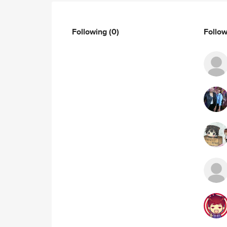
Following
(0)
Follo