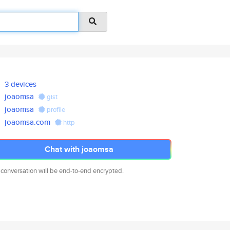
3 devices
joaomsa
gist
joaomsa
profile
joaomsa.com
http
Chat with joaomsa
 conversation will be end-to-end encrypted.