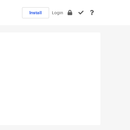
Install
Login