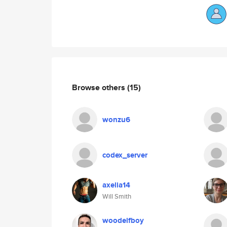
Browse others
(15)
wonzu6
codex_server
axelia14
Will Smith
woodelfboy