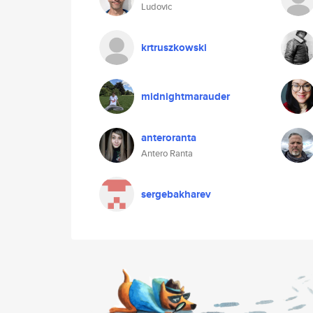
Ludovic
krtruszkowski
midnightmarauder
anteroranta
Antero Ranta
sergebakharev