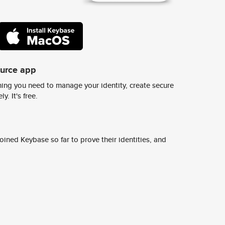
ource app
ing you need to manage your identity, create secure
y. It's free.
ined Keybase so far to prove their identities, and