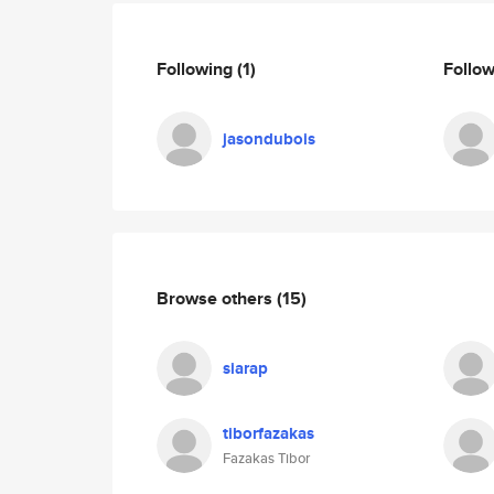
Following
(1)
Follo
jasondubois
Browse others
(15)
siarap
tiborfazakas
Fazakas Tibor