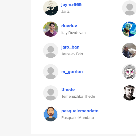
jaymz665
Jartz
duvduv
Itay Duvdevani
jaro_ban
Jaroslav Bán
m_gorrion
tthede
Temenuzhka Thede
pasqualemandato
Pasquale Mandato