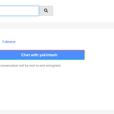
1 device
Chat with yakintosh
 conversation will be end-to-end encrypted.