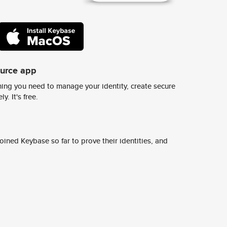
ource app
ing you need to manage your identity, create secure
y. It's free.
ined Keybase so far to prove their identities, and