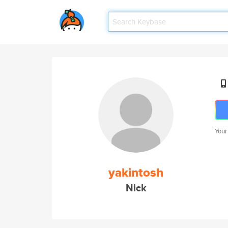
Your
yakintosh
Nick