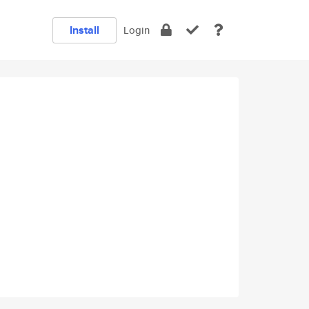
Install
Login