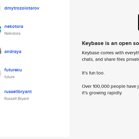
dmytrozolotarov
nekotora
Nekotora
Keybase is an open s
andraya
Keybase comes with everyth
chats, and share files privatel
futurexu
It's fun too.
future
Over 100,000 people have jo
russellbryant
it's growing rapidly.
Russell Bryant