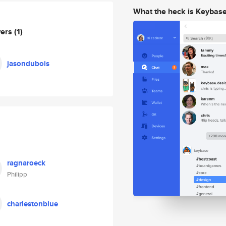
What the heck is Keybas
wers
(1)
jasondubois
ragnaroeck
Philipp
charlestonblue