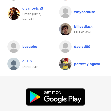
divanovich3
whybecause
Dmitiri (Dima)
Ivanovich
billpodlaski
Bill Podlaski
babapiro
davrod89
djulin
perfectlylogical
Daniel Julin