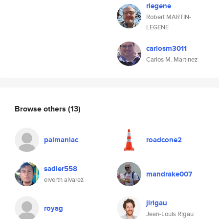
rlegene
Robert MARTIN-
LEGENE
carlosm3011
Carlos M. Martinez
Browse others
(13)
palmaniac
roadcone2
sadier558
mandrake007
eiverth alvarez
jlrigau
royag
Jean-Louis Rigau