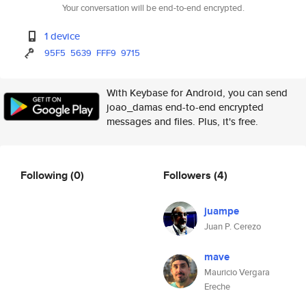
Your conversation will be end-to-end encrypted.
1 device
95F5
5639
FFF9
9715
With Keybase for Android, you can send
joao_damas end-to-end encrypted
messages and files. Plus, it's free.
Following
(0)
Followers
(4)
juampe
Juan P. Cerezo
mave
Mauricio Vergara
Ereche