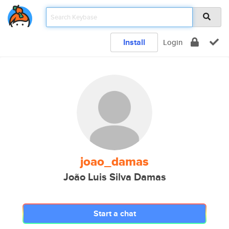
Install
Login
joao_damas
João Luis Silva Damas
Start a chat