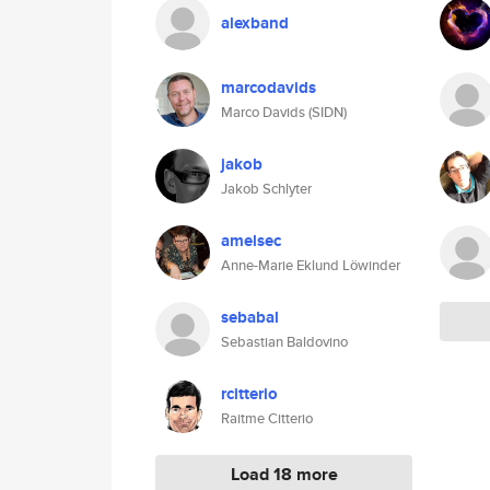
alexband
marcodavids
Marco Davids (SIDN)
jakob
Jakob Schlyter
amelsec
Anne-Marie Eklund Löwinder
sebabal
Sebastian Baldovino
rcitterio
Raitme Citterio
Load 18 more