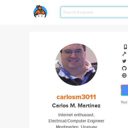
carlosm3011
Your
Carlos M. Martinez
Internet enthusiast,
Electrical/Computer Engineer
Montevideo, Uruguay