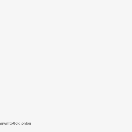
tanwmtp6oid.onion