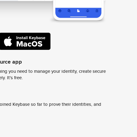
ource app
ing you need to manage your identity, create secure
y. It's free.
ined Keybase so far to prove their identities, and