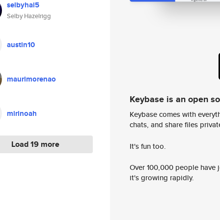
selbyhai5
Selby Hazelrigg
austin10
maurimorenao
Keybase is an open s
mirinoah
Keybase comes with everyth
chats, and share files privatel
Load 19 more
It's fun too.
Over 100,000 people have jo
it's growing rapidly.