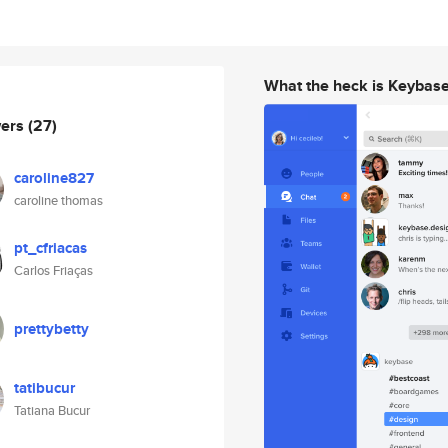
What the heck is Keybas
wers
(27)
caroline827
caroline thomas
pt_cfriacas
Carlos Friaças
prettybetty
tatibucur
Tatiana Bucur