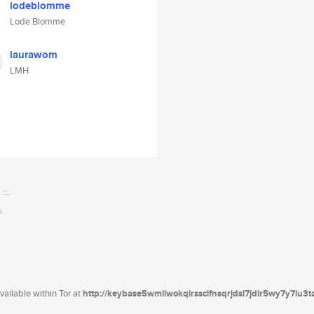
lodeblomme
Lode Blomme
laurawom
LMH
ailable within Tor at
http://keybase5wmilwokqirssclfnsqrjdsi7jdir5wy7y7iu3