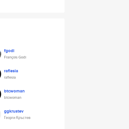
fgodi
François Godi
raflesia
raflesia
btcwoman
btcwoman
ggkrustev
Георги Кръстев