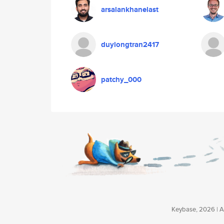
arsalankhanelast
duylongtran2417
patchy_000
Keybase, 2026 | Av