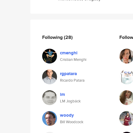
Following
(28)
Follo
cmenghi
Cristian Menghi
rgpatara
Ricardo Patara
lm
LM Jogbäck
woody
Bill Woodcock