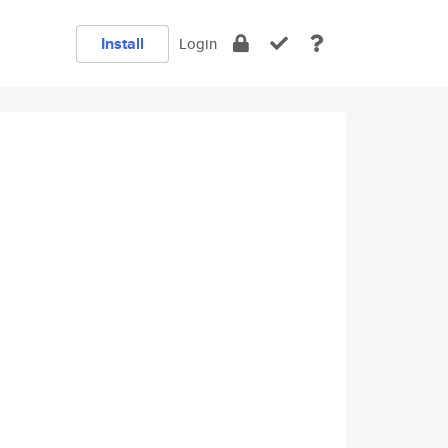
Install
Login