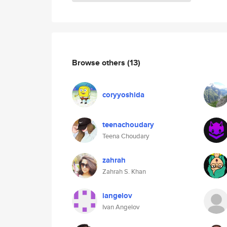
Browse others
(13)
coryyoshida
teenachoudary
Teena Choudary
zahrah
Zahrah S. Khan
iangelov
Ivan Angelov