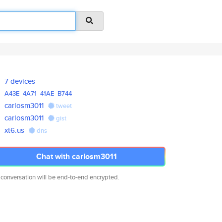
7 devices
A43E
4A71
41AE
B744
carlosm3011
tweet
carlosm3011
gist
xt6.us
dns
Chat with carlosm3011
 conversation will be end-to-end encrypted.