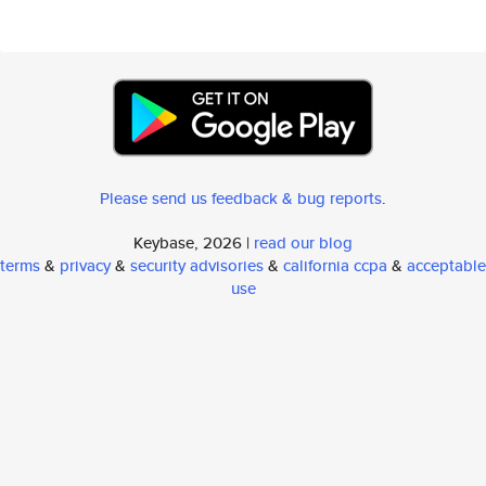
Please send us feedback & bug reports
.
Keybase, 2026 |
read our blog
terms
&
privacy
&
security advisories
&
california ccpa
&
acceptable
use