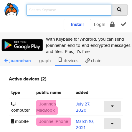
Install
Login
With Keybase for Android, you can send
joannehan end-to-end encrypted messages
and files. Plus, it's free.
joannehan
graph
devices
chain
Active devices (2)
type
public name
added
Joanne's
July 27,
computer
MacBook
2020
mobile
Joanne iPhone
March 10,
2021