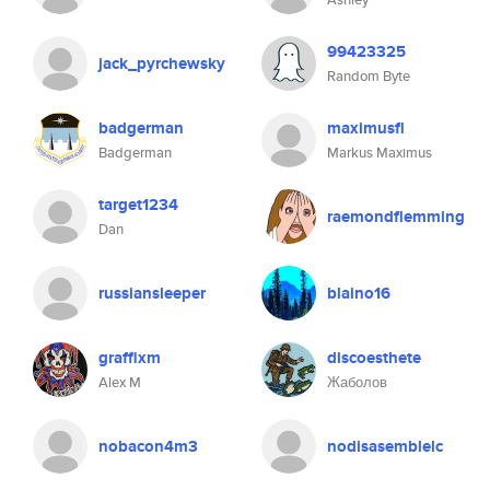
99423325
jack_pyrchewsky
Random Byte
badgerman
maximusfl
Badgerman
Markus Maximus
target1234
raemondflemming
Dan
russiansleeper
blaino16
graffixm
discoesthete
Alex M
Жаболов
nobacon4m3
nodisasemblelc