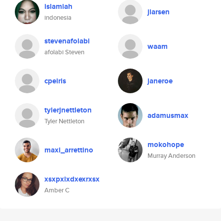
islamiah
jlarsen
indonesia
stevenafolabi
waam
afolabi Steven
cpeiris
janeroe
tylerjnettleton
adamusmax
Tyler Nettleton
mokohope
maxi_arrettino
Murray Anderson
xsxpxixdxexrxsx
Amber C