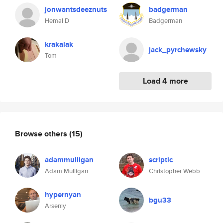
jonwantsdeeznuts
badgerman
Hemal D
Badgerman
krakalak
jack_pyrchewsky
Tom
Load 4 more
Browse others
(15)
adammulligan
scriptic
Adam Mulligan
Christopher Webb
hypernyan
bgu33
Arseniy