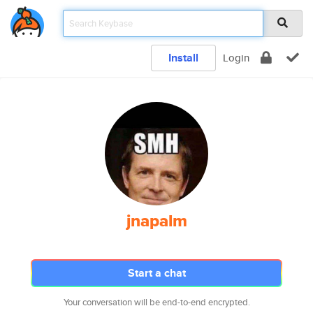
Install
Login
jnapalm
Start a chat
Your conversation will be end-to-end encrypted.