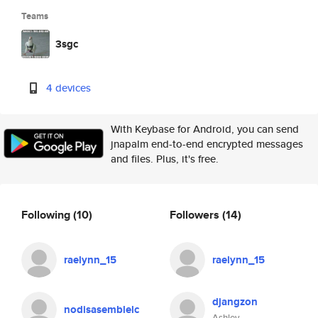
Teams
3sgc
4 devices
With Keybase for Android, you can send
jnapalm end-to-end encrypted messages
and files. Plus, it's free.
Following
(10)
Followers
(14)
raelynn_15
raelynn_15
djangzon
nodisasemblelc
Ashley