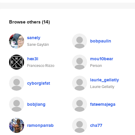
Browse others
(14)
sanely
bobpaulin
Sane Gaytán
hex3l
mou10bear
Francesco Rizzo
Person
laurie_gellatly
cyborgisfat
Laurie Gellatly
bobjiang
fateemajega
ramonparrab
cha77