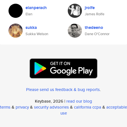
elanperach
jrolfe
Elan
James Rolfe
sukka
thedeeno
Sukka Welson
Dane O'Connor
Please send us feedback & bug reports
.
Keybase, 2026 |
read our blog
terms
&
privacy
&
security advisories
&
california ccpa
&
acceptable
use