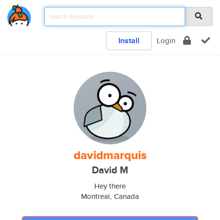
Install
Login
davidmarquis
David M
Hey there
Montreal, Canada