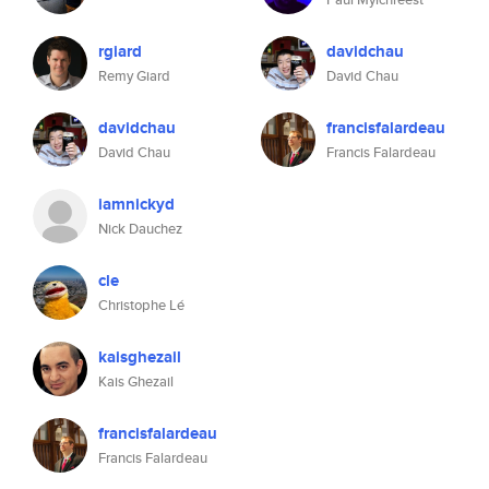
rgiard
davidchau
Remy Giard
David Chau
davidchau
francisfalardeau
David Chau
Francis Falardeau
iamnickyd
Nick Dauchez
cle
Christophe Lé
kaisghezail
Kais Ghezail
francisfalardeau
Francis Falardeau