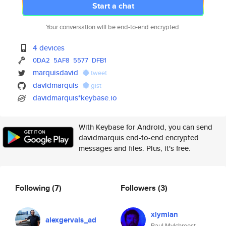
Start a chat
Your conversation will be end-to-end encrypted.
4 devices
0DA2
5AF8
5577
DFB1
marquisdavid
tweet
davidmarquis
gist
davidmarquis*keybase.io
With Keybase for Android, you can send
davidmarquis end-to-end encrypted
messages and files. Plus, it's free.
Following
(7)
Followers
(3)
xlymian
alexgervais_ad
Paul Mylchreest