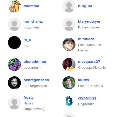
dhamma
burguer
mo_chainz
ktaryndwyer
mo_chainz
K. Taryn Dwyer
mindlace
m_s
Ethan Mindlace
ms
Fremen
uberadminer
olasquare27
uber admin
Olagunju Olakunle
benregenspan
klutch
Ben Regenspan
Edward Knowles
frozty
cryptobizz
Napas
Cryptobizz
Ongsomwang