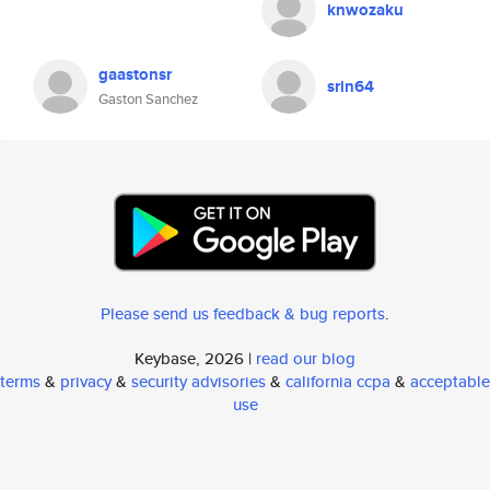
knwozaku
gaastonsr
srin64
Gaston Sanchez
Please send us feedback & bug reports
.
Keybase, 2026 |
read our blog
terms
&
privacy
&
security advisories
&
california ccpa
&
acceptable
use