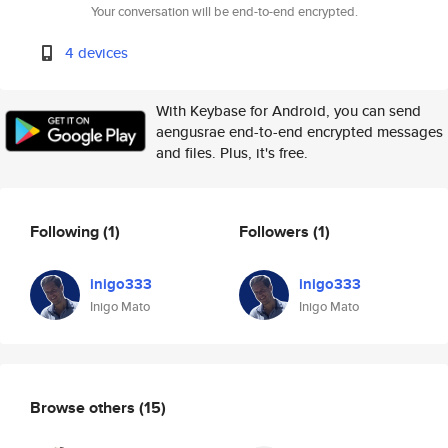
Your conversation will be end-to-end encrypted.
4 devices
With Keybase for Android, you can send
aengusrae end-to-end encrypted messages
and files. Plus, it's free.
Following
(1)
Followers
(1)
inigo333
inigo333
Inigo Mato
Inigo Mato
Browse others
(15)