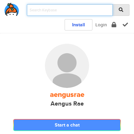
Install
Login
aengusrae
Aengus Rae
Start a chat