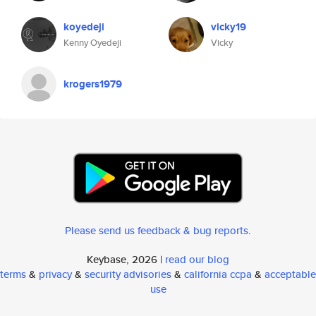
koyedeji
vicky19
Kenny Oyedeji
Vicky
krogers1979
Please send us feedback & bug reports
.
Keybase, 2026 |
read our blog
terms
&
privacy
&
security advisories
&
california ccpa
&
acceptable
use