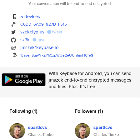
Your conversation will be end-to-end encrypted.
5 devices
C0DD
6A09
927D
F515
szekelyplus
tweet
sz3k
gist
jmszek*keybase.io
1JasenSujAYkZYfiCxpWUe2eUUnhmH
CfeS
With Keybase for Android, you can send
jmszek end-to-end encrypted messages
and files. Plus, it's free.
Following
(1)
Followers
(1)
sparticvs
sparticvs
Charles Timko
Charles Timko