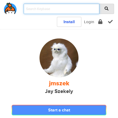
Install
Login
jmszek
Jay Szekely
Start a chat