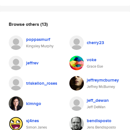
Browse others
(13)
poppasmurf
cherry23
Kingsley Murphy
voke
jeffrev
Grace Ese
jeffreymcburney
triskelion_roses
Jeffrey McBurney
jeff_dewan
kimngo
Jeff DeWan
sj4nes
bendisposto
Simon Janes
Jens Bendisposto