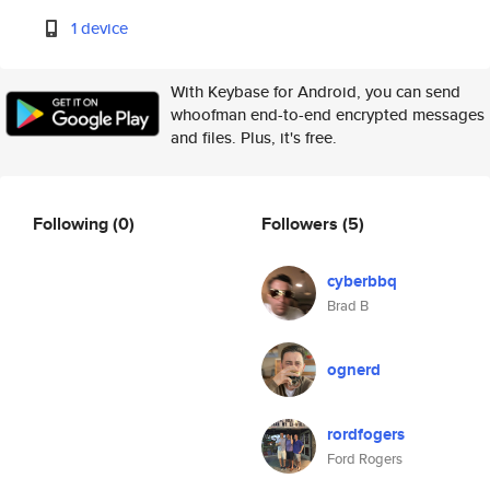
1 device
With Keybase for Android, you can send
whoofman end-to-end encrypted messages
and files. Plus, it's free.
Following
(0)
Followers
(5)
cyberbbq
Brad B
ognerd
rordfogers
Ford Rogers