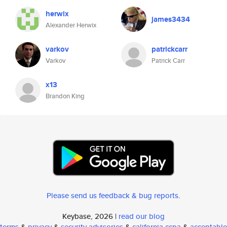
herwix
james3434
Alexander Herwix
varkov
patrickcarr
Varkov
Patrick Carr
x13
Brandon King
Please send us feedback & bug reports
.
Keybase, 2026 |
read our blog
terms
&
privacy
&
security advisories
&
california ccpa
&
acceptable