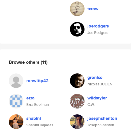
tcrow
joerodgers
Joe Rodgers
Browse others
(11)
gronico
ronwittp42
Nicolas JULIEN
ezra
wildstyler
Ezra Edelman
C.W.
shabini
josephshenton
Shabini Rajadas
Joseph Shenton