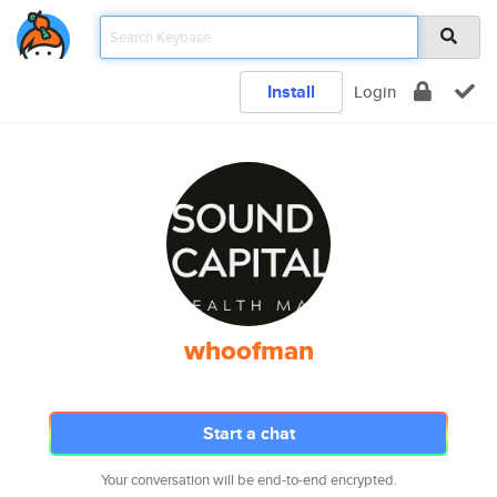
Install
Login
whoofman
Start a chat
Your conversation will be end-to-end encrypted.