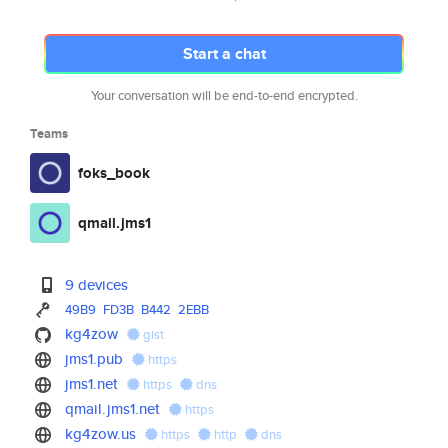
Start a chat
Your conversation will be end-to-end encrypted.
Teams
foks_book
qmail.jms1
9 devices
49B9
FD3B
B442
2EBB
kg4zow
gist
jms1.pub
https
jms1.net
https
dns
qmail.jms1.net
https
kg4zow.us
https
http
dns