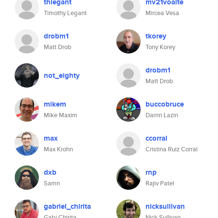
thlegant
mv21voalte
Timothy Legant
Mircea Vesa
drobm1
tkorey
Matt Drob
Tony Korey
drobm1
not_eighty
Matt Drob
mikem
buccobruce
Mike Maxim
Darrin Lazin
max
ccorral
Max Krohn
Cristina Ruiz Corral
dxb
rnp
Samn
Rajiv Patel
gabriel_chirita
nicksullivan
Gabi Chirita
Nick Sullivan