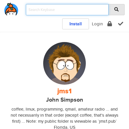
Install
Login
jms1
John Simpson
coffee, linux, programming, qmail, amateur radio ... and
not necessarily in that order (except coffee, that's always
first) ... Note: my public folder is viewable as `jms1.pub`
Florida, US