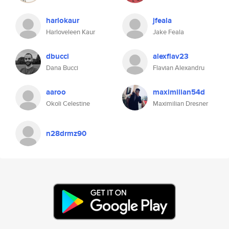
harlokaur
jfeala
Harloveleen Kaur
Jake Feala
dbucci
alexflav23
Dana Bucci
Flavian Alexandru
aaroo
maximilian54d
Okoli Celestine
Maximilian Dresner
n28drmz90