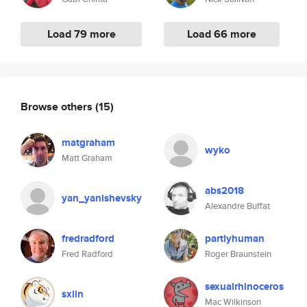
Load 79 more
Load 66 more
Browse others
(15)
matgraham
wyko
Matt Graham
abs2018
yan_yanishevsky
Alexandre Buffat
fredradford
partlyhuman
Fred Radford
Roger Braunstein
sexualrhinoceros
sxlin
Mac Wilkinson