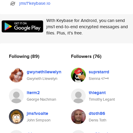
jms1*keybase.io
With Keybase for Android, you can send
jms1 end-to-end encrypted messages and
files. Plus, it's free.
Following
(89)
Followers
(76)
gwynethllewelyn
suprstarrd
Gwyneth Llewelyn
Sienna 🍉🗝️
iterm2
thlegant
George Nachman
Timothy Legant
jms1voalte
dtoth86
John Simpson
Denis Toth