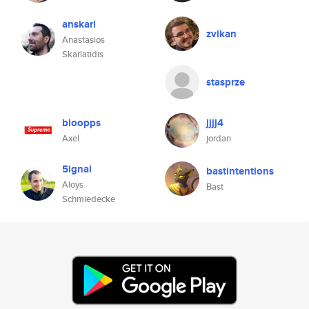
anskarl
zvikan
Anastasios
Skarlatidis
stasprze
bloopps
jjjj4
Axel
jordan
5ignal
bastintentions
Aloys
Bast
Schmiedecke