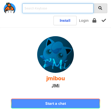
Install
Login
jmibou
JMi
Start a chat