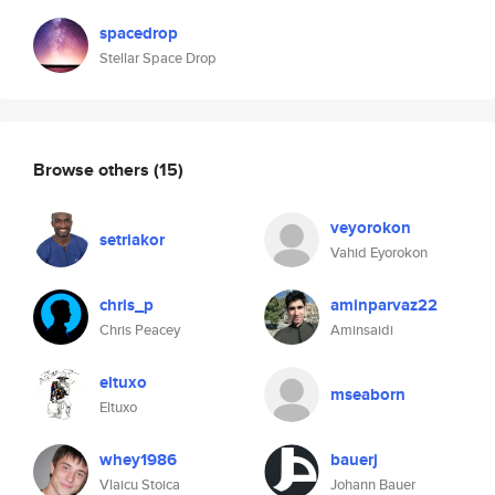
spacedrop
Stellar Space Drop
Browse others
(15)
veyorokon
setriakor
Vahid Eyorokon
chris_p
aminparvaz22
Chris Peacey
Aminsaidi
eltuxo
mseaborn
Eltuxo
whey1986
bauerj
Vlaicu Stoica
Johann Bauer