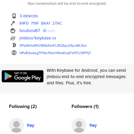
Your conversation will be end-to-end encrypted.
3 devices
84FD
719F
BAA1
27AC
boubou87
post
jmibou*keybase.io
3Pip9nhdNU5N6AtoFLZK2kju24jcoB
L5oc
t1PvB3oAzgTF9w7fehHWwEnpFV9TU3
PFfj7
With Keybase for Android, you can send
jmibou end-to-end encrypted messages
and files. Plus, it's free.
Following
(2)
Followers
(1)
fley
fley