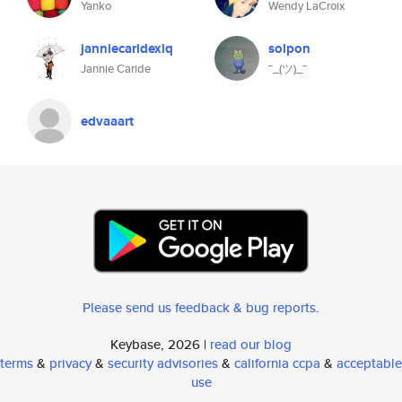
Yanko
Wendy LaCroix
janniecaridexiq
solpon
Jannie Caride
¯_(ツ)_¯
edvaaart
Please send us feedback & bug reports
.
Keybase, 2026 |
read our blog
terms
&
privacy
&
security advisories
&
california ccpa
&
acceptable
use