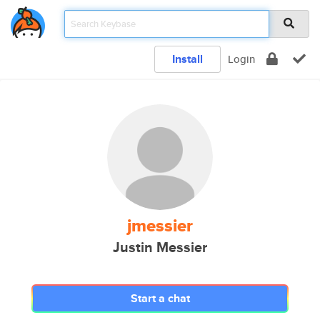
Install
Login
jmessier
Justin Messier
Start a chat