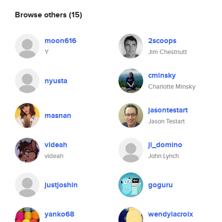
Browse others
(15)
moon616
2scoops
Y
Jim Chestnutt
cminsky
nyusta
Charlotte Minsky
jasontestart
masnan
Jason Testart
videah
jl_domino
videah
John Lynch
justjoshin
goguru
yanko68
wendylacroix