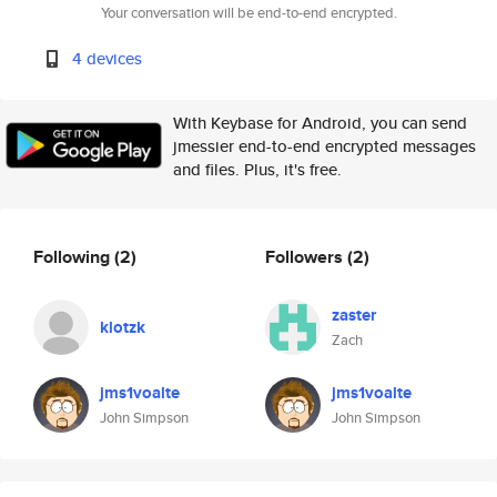
Your conversation will be end-to-end encrypted.
4 devices
With Keybase for Android, you can send
jmessier end-to-end encrypted messages
and files. Plus, it's free.
Following
(2)
Followers
(2)
zaster
klotzk
Zach
jms1voalte
jms1voalte
John Simpson
John Simpson