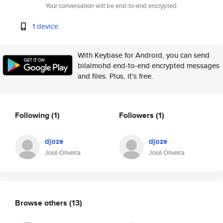
Your conversation will be end-to-end encrypted.
1 device
With Keybase for Android, you can send
bilalmohd end-to-end encrypted messages
and files. Plus, it's free.
Following
(1)
Followers
(1)
djoze
djoze
José Oliveira
José Oliveira
Browse others
(13)