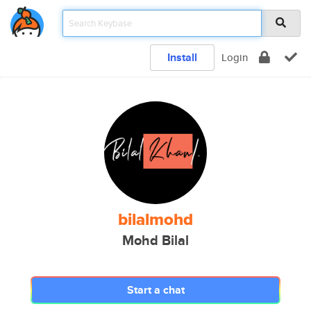
Install
Login
bilalmohd
Mohd Bilal
Start a chat