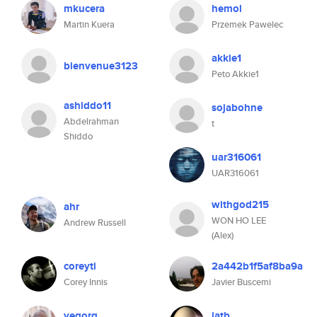
mkucera
hemol
Martin Kuera
Przemek Pawelec
akkie1
bienvenue3123
Peto Akkie1
ashiddo11
sojabohne
Abdelrahman
t
Shiddo
uar316061
UAR316061
withgod215
ahr
WON HO LEE
Andrew Russell
(Alex)
coreyti
2a442b1f5af8ba9a
Corey Innis
Javier Buscemi
yegorg
iatb