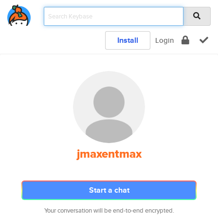
Install
Login
jmaxentmax
Start a chat
Your conversation will be end-to-end encrypted.