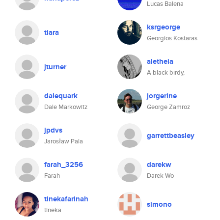
Lucas Balena
ksrgeorge
tiara
Georgios Kostaras
aletheia
jturner
A black birdy,
dalequark
jorgerine
Dale Markowitz
George Zamroz
jpdvs
garrettbeasley
Jarosław Pala
farah_3256
darekw
Farah
Darek Wo
tinekafarinah
simono
tineka