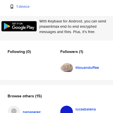
1 device
With Keybase for Android, you can send
jmaxentmax end-to-end encrypted
messages and files. Plus, it's free.
Following
(0)
Followers
(1)
titouanduffee
Browse others
(15)
lucasbalena
nanaperez