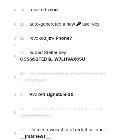
revoked
zeno
24
auto-generated a new
user key
25
revoked
jm-iPhone7
26
added Stellar key
29
GCSQS2FEDQ...W7LHVAX6SU
claimed ownership of reddit account
30
__jmathews__
revoked
signature 30
31
claimed ownership of reddit account
32
__jmathews__
claimed ownership of reddit account
33
__jmathews__