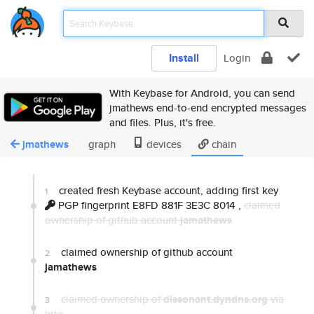
Install
Login
With Keybase for Android, you can send
jmathews end-to-end encrypted messages
and files. Plus, it's free.
jmathews
graph
devices
chain
created fresh Keybase account, adding first key
1
PGP fingerprint E8FD 881F 3E3C 8014
,
claimed
ownership of github account
jamathews
claimed ownership of github account
2
jamathews
claimed ownership of
dissonant.dyndns.org
via
3