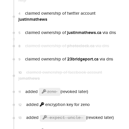
http
claimed ownership of twitter account
4
justinmathews
claimed ownership of
justinmathews.ca
via dns
5
claimed ownership of
photoclock.ca
via dns
8
claimed ownership of
23bridgeport.ca
via dns
9
claimed ownership of facebook account
10
jamathews
added
zeno
(revoked later)
11
added
encryption key for zeno
12
added
(revoked later)
13
expect uncle