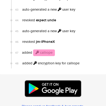
auto-generated a new
user key
43
revoked
expect uncle
44
auto-generated a new
user key
45
revoked
jm-iPhoneX
46
added
calliope
47
added
encryption key for calliope
48