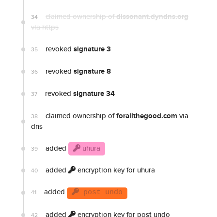
claimed ownership of
dissonant.dyndns.org
34
via https
revoked
signature 3
35
revoked
signature 8
36
revoked
signature 34
37
claimed ownership of
forallthegood.com
via
38
dns
added
uhura
39
added
encryption key for uhura
40
added
41
post undo
added
encryption key for post undo
42