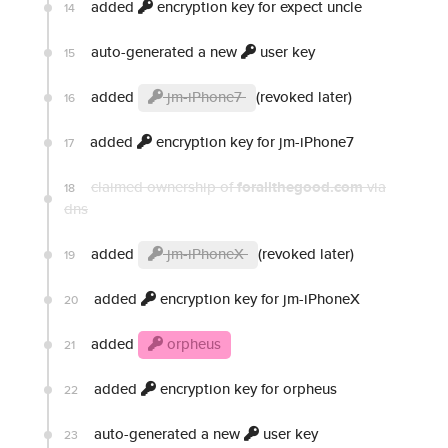
added
encryption key for expect uncle
14
auto-generated a new
user key
15
added
jm-iPhone7
(revoked later)
16
added
encryption key for jm-iPhone7
17
claimed ownership of
forallthegood.com
via
18
dns
added
jm-iPhoneX
(revoked later)
19
added
encryption key for jm-iPhoneX
20
added
orpheus
21
added
encryption key for orpheus
22
auto-generated a new
user key
23