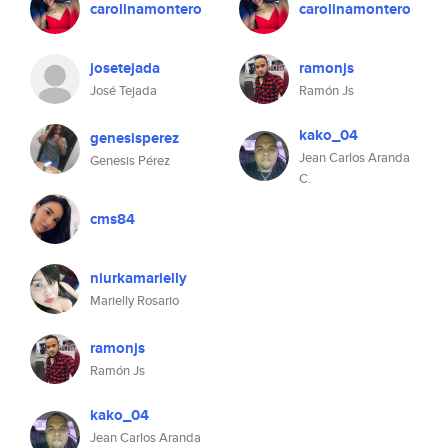
carolinamontero
carolinamontero
josetejada
ramonjs
José Tejada
Ramón Js
kako_04
genesisperez
Jean Carlos Aranda
Genesis Pérez
C.
cms84
niurkamarielly
Marielly Rosario
ramonjs
Ramón Js
kako_04
Jean Carlos Aranda