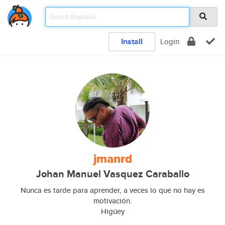
Install
Login
jmanrd
Johan Manuel Vasquez Caraballo
Nunca es tarde para aprender, a veces lo que no hay es
motivación.
Higüey