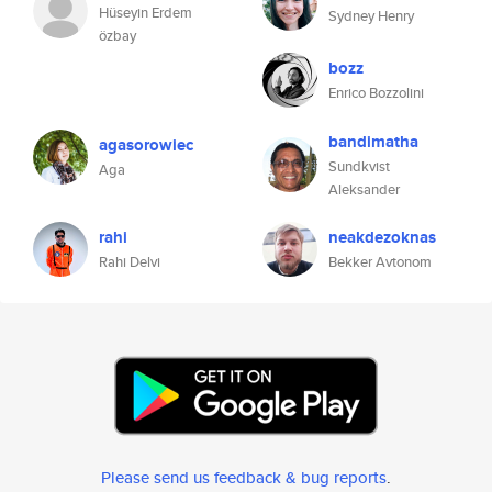
Hüseyin Erdem
Sydney Henry
özbay
bozz
Enrico Bozzolini
bandimatha
agasorowiec
Sundkvist
Aga
Aleksander
rahi
neakdezoknas
Rahi Delvi
Bekker Avtonom
Please send us feedback & bug reports
.