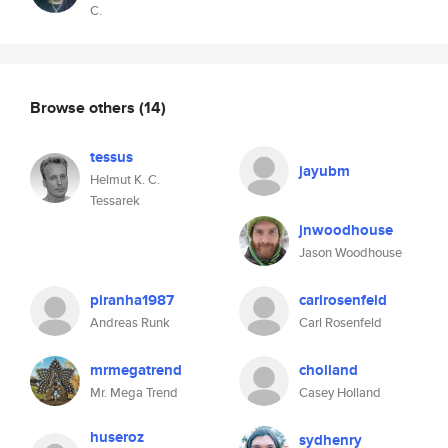
C.
Browse others
(14)
tessus
jayubm
Helmut K. C.
Tessarek
jnwoodhouse
Jason Woodhouse
piranha1987
carlrosenfeld
Andreas Runk
Carl Rosenfeld
mrmegatrend
cholland
Mr. Mega Trend
Casey Holland
huseroz
sydhenry