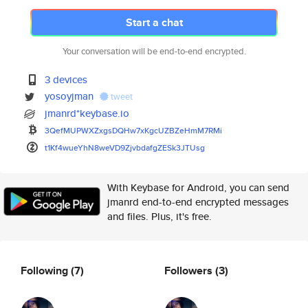
Start a chat
Your conversation will be end-to-end encrypted.
3 devices
yosoyjman
tweet
jmanrd*keybase.io
3QefMUPWXZxgsDQHw7xKgcUZBZeHmM
7RMi
t1Kf4wueYhN8weVD9ZjvbdafgZESk3
JTUsg
With Keybase for Android, you can send
jmanrd end-to-end encrypted messages
and files. Plus, it's free.
Following
(7)
Followers
(3)