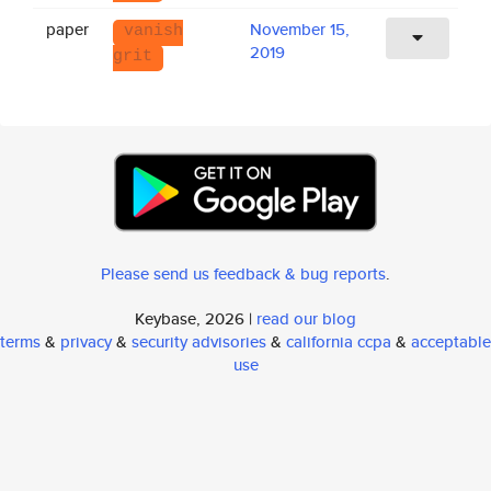
paper
November 15,
vanish
2019
grit
Please send us feedback & bug reports
.
Keybase, 2026 |
read our blog
terms
&
privacy
&
security advisories
&
california ccpa
&
acceptable
use