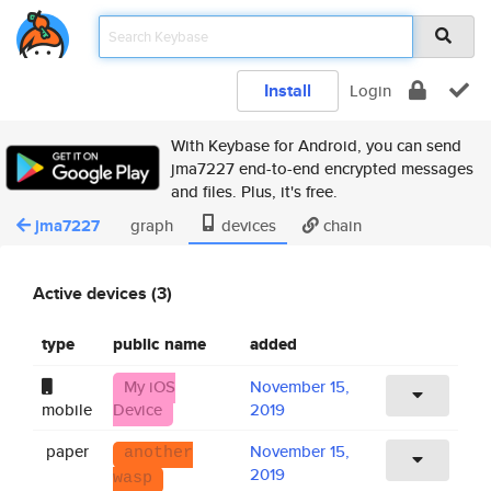
Install
Login
With Keybase for Android, you can send
jma7227 end-to-end encrypted messages
and files. Plus, it's free.
jma7227
graph
devices
chain
Active devices (3)
type
public name
added
My iOS
November 15,
mobile
Device
2019
paper
November 15,
another
2019
wasp