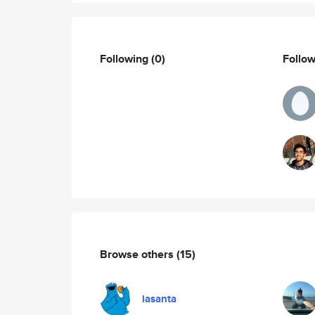
Following
(0)
Follo
Browse others
(15)
lasanta