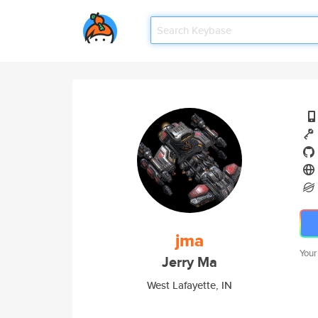
jma
Your
Jerry Ma
West Lafayette, IN