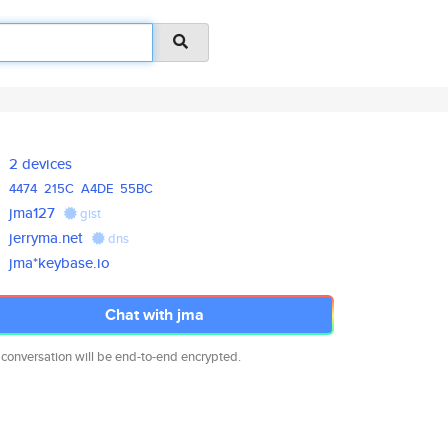
2 devices
4474
215C
A4DE
55BC
jma127
gist
jerryma.net
dns
jma*keybase.io
Chat with jma
 conversation will be end-to-end encrypted.