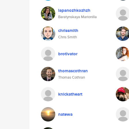
lapanozhkozhzh
Baratynskaya Marionilla
chrissmith
Chris Smith
brotivator
thomascothran
Thomas Cothran
knickatheart
natewa