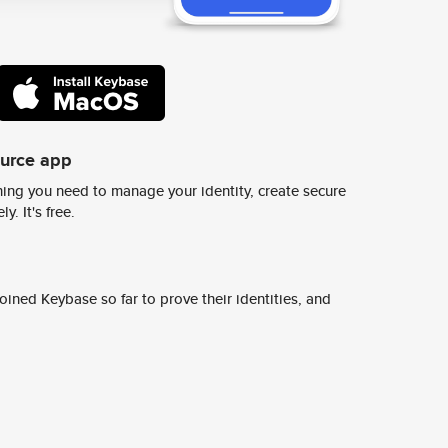
ource app
ing you need to manage your identity, create secure
y. It's free.
ined Keybase so far to prove their identities, and