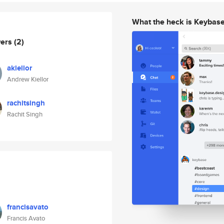
What the heck is Keybas
wers
(2)
akiellor
Andrew Kiellor
rachitsingh
Rachit Singh
francisavato
Francis Avato