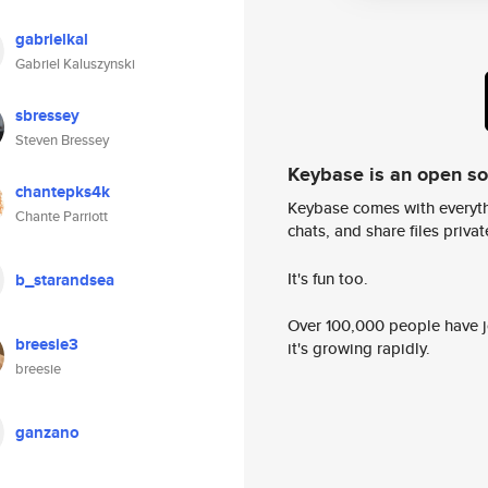
gabrielkal
Gabriel Kaluszynski
sbressey
Steven Bressey
Keybase is an open s
chantepks4k
Keybase comes with everyth
Chante Parriott
chats, and share files privatel
It's fun too.
b_starandsea
Over 100,000 people have jo
breesie3
it's growing rapidly.
breesie
ganzano