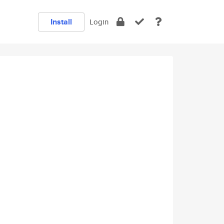
Install
Login