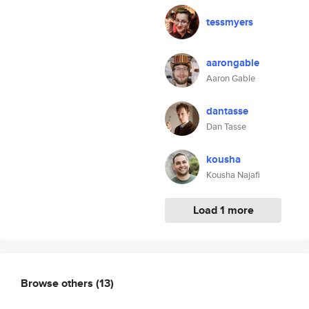
tessmyers
aarongable
Aaron Gable
dantasse
Dan Tasse
kousha
Kousha Najafi
Load 1 more
Browse others
(13)