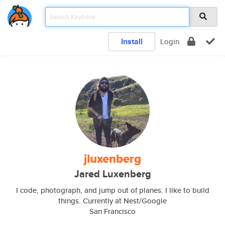
Install
Login
jluxenberg
Jared Luxenberg
I code, photograph, and jump out of planes. I like to build
things. Currently at Nest/Google
San Francisco