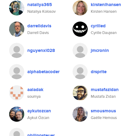
nataliya365
kirstenlhansen
Nataliya Kolosov
Kirsten Hansen
darrelldavis
cyrilled
Darrell Davis
Cyrille Daujean
nguyenxi028
jmcronin
alphabetacoder
drsprite
aaladak
mustafazidan
soumya
Mustafa Zidan
aykutozcan
smousmous
Aykut Özcan
Gaëlle Hemous
philippsteuer