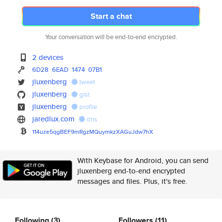
Start a chat
Your conversation will be end-to-end encrypted.
2 devices
6D28
6EAD
1474
07B1
jluxenberg
tweet
jluxenberg
gist
jluxenberg
profile
jaredlux.com
dns
114uze5qgBEF9mRgzMQuymkzXAGuJd
w7hX
With Keybase for Android, you can send
jluxenberg end-to-end encrypted
messages and files. Plus, it's free.
Following
(3)
Followers
(11)