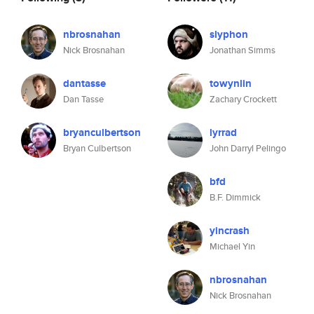
nbrosnahan
slyphon
Nick Brosnahan
Jonathan Simms
dantasse
towynlin
Dan Tasse
Zachary Crockett
bryanculbertson
lyrrad
Bryan Culbertson
John Darryl Pelingo
bfd
B.F. Dimmick
yincrash
Michael Yin
nbrosnahan
Nick Brosnahan