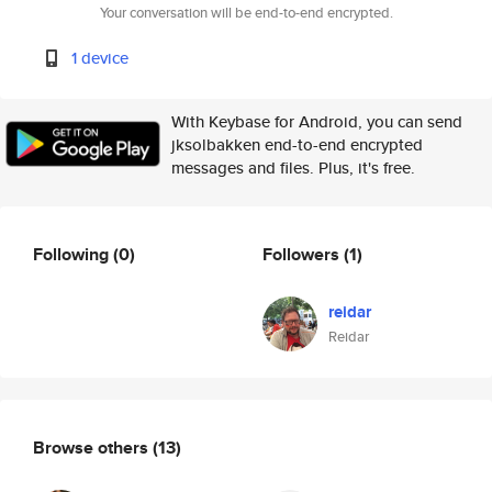
Your conversation will be end-to-end encrypted.
1 device
With Keybase for Android, you can send
jksolbakken end-to-end encrypted
messages and files. Plus, it's free.
Following
(0)
Followers
(1)
reidar
Reidar
Browse others
(13)