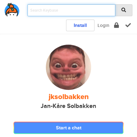
Install
Login
jksolbakken
Jan-Kåre Solbakken
Start a chat