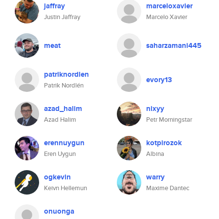
jaffray
marceloxavier
Justin Jaffray
Marcelo Xavier
meat
saharzamani445
patriknordlen
evory13
Patrik Nordlén
azad_halim
nixyy
Azad Halim
Petr Morningstar
erennuygun
kotpirozok
Eren Uygun
Albina
ogkevin
warry
Keivn Hellemun
Maxime Dantec
onuonga