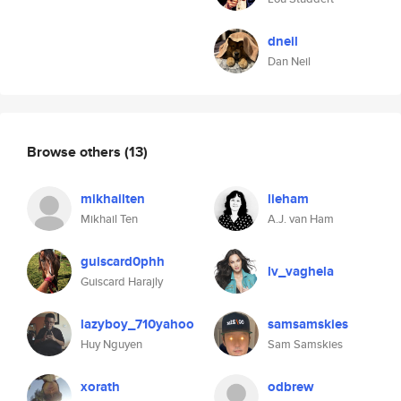
dneil
Dan Neil
Browse others
(13)
mikhailten
lieham
Mikhail Ten
A.J. van Ham
guiscard0phh
lv_vaghela
Guiscard Harajly
lazyboy_710yahoo
samsamskies
Huy Nguyen
Sam Samskies
xorath
odbrew