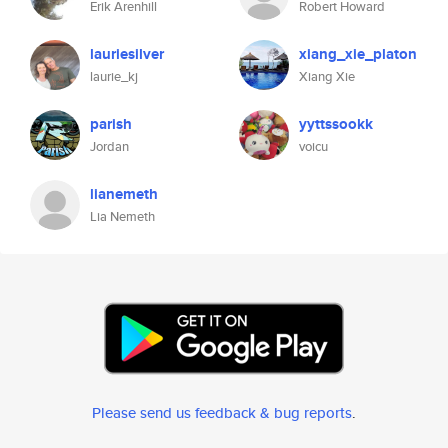
Erik Arenhill
Robert Howard
lauriesilver
xiang_xie_platon
laurie_kj
Xiang Xie
parish
yyttssookk
Jordan
voicu
lianemeth
Lia Nemeth
Please send us feedback & bug reports
.