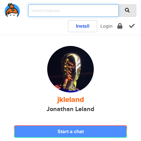
Install
Login
jkleland
Jonathan Leland
Start a chat