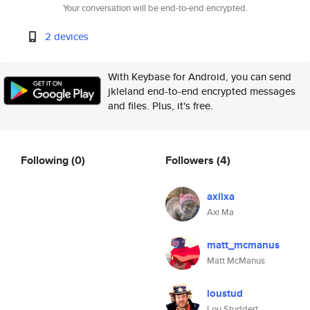
Your conversation will be end-to-end encrypted.
2 devices
With Keybase for Android, you can send
jkleland end-to-end encrypted messages
and files. Plus, it's free.
Following
(0)
Followers
(4)
axiixa
Axi Ma
matt_mcmanus
Matt McManus
loustud
Lou Studdert