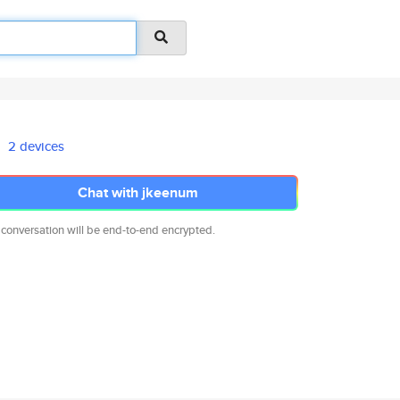
2 devices
Chat with jkeenum
 conversation will be end-to-end encrypted.