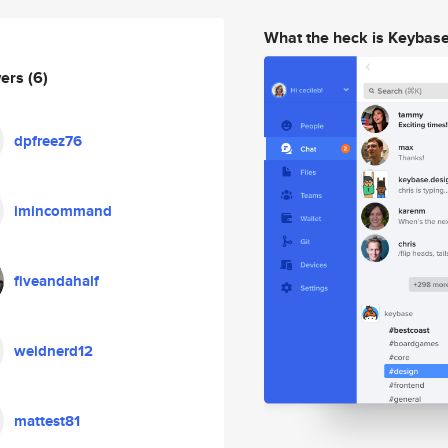
What the heck is Keybas
wers
(6)
dpfreez76
imincommand
fiveandahalf
weidnerd12
mattest81