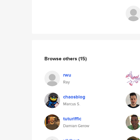
Browse others
(15)
rwu
Ray
chaosblog
Marcus S.
tuturiffic
Damian Gerow