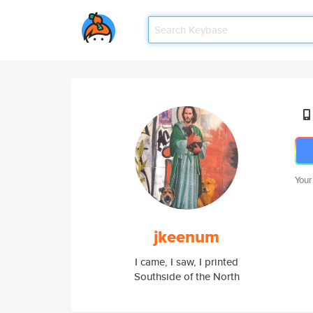
Your
jkeenum
I came, I saw, I printed
Southside of the North