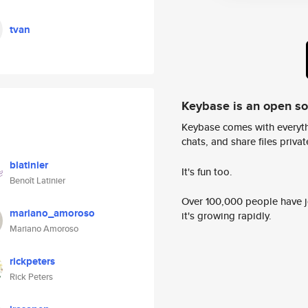
tvan
Keybase is an open s
Keybase comes with everyth
chats, and share files privatel
blatinier
It's fun too.
Benoît Latinier
Over 100,000 people have jo
mariano_amoroso
it's growing rapidly.
Mariano Amoroso
rickpeters
Rick Peters