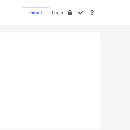
Install
Login