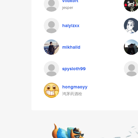
vildkort
jesper
haiyizxx
mikhaild
spysloth99
hongmaoyy
鸿茅药酒栓