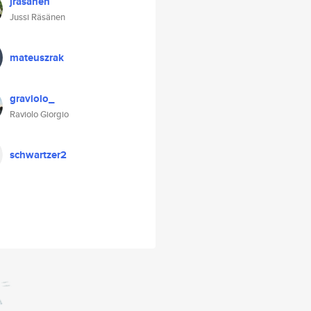
jrasanen
Jussi Räsänen
mateuszrak
graviolo_
Raviolo Giorgio
schwartzer2