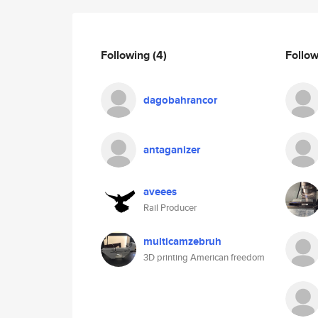
Following
(4)
Follo
dagobahrancor
antaganizer
aveees
Rail Producer
multicamzebruh
3D printing American freedom