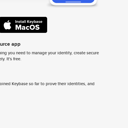
ource app
ing you need to manage your identity, create secure
y. It's free.
ined Keybase so far to prove their identities, and