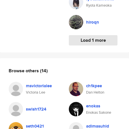
Ryota Kameoka
hiroqn
Load 1 more
Browse others
(14)
msvictorialee
ch1kpee
Victoria Lee
Dan Helton
enokas
swish1724
Enokas Sakone
seth0421
adimasuhid