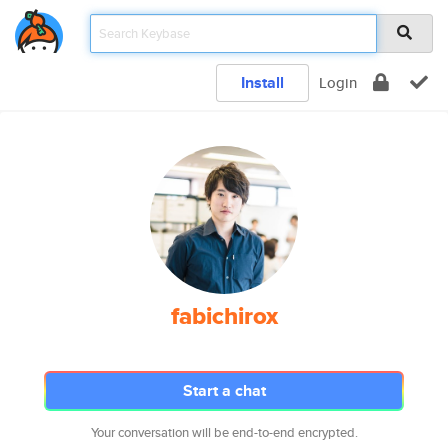
Install
Login
fabichirox
Start a chat
Your conversation will be end-to-end encrypted.