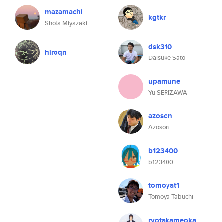
mazamachi
kgtkr
Shota Miyazaki
dsk310
hiroqn
Daisuke Sato
upamune
Yu SERIZAWA
azoson
Azoson
b123400
b123400
tomoyat1
Tomoya Tabuchi
ryotakameoka