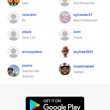
Seth
Ace Dimasuhid
rolaveric
sylvester37
Rx
Mae Christiansen
z0w0
licht
Zack Corr
Charly
enricopietro
skyfree1001
josmo
massivepest
Joachim Hill-
George
Grannec