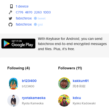
1 device
C776
4870
2263
1DD3
fabichirox
tweet
fabichirox
gist
With Keybase for Android, you can send
fabichirox end-to-end encrypted messages
and files. Plus, it's free.
Following
(4)
Followers
(11)
b123400
kakkun61
b123400
岡本和樹
ryotakameoka
kdxu
Ryota Kameoka
Kyoko Kadowaki