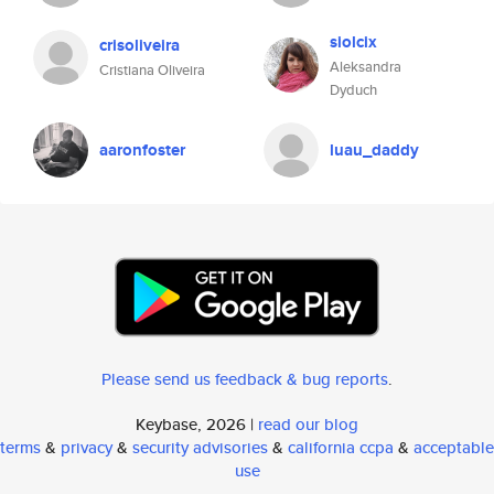
siolcix
crisoliveira
Aleksandra
Cristiana Oliveira
Dyduch
aaronfoster
luau_daddy
Please send us feedback & bug reports
.
Keybase, 2026 |
read our blog
terms
&
privacy
&
security advisories
&
california ccpa
&
acceptable
use