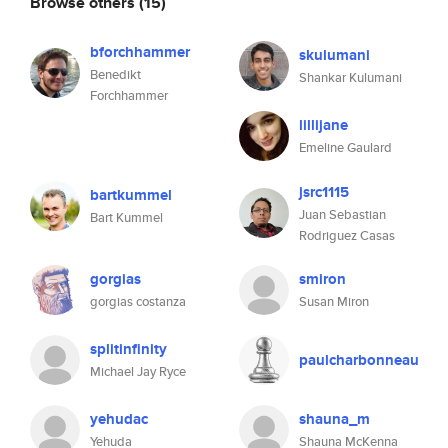
Browse others
(15)
bforchhammer
skulumani
Benedikt
Shankar Kulumani
Forchhammer
lillijane
Emeline Gaulard
jsrc1115
bartkummel
Juan Sebastian
Bart Kummel
Rodriguez Casas
gorgias
smiron
gorgias costanza
Susan Miron
splitinfinity
paulcharbonneau
Michael Jay Ryce
yehudac
shauna_m
Yehuda
Shauna McKenna