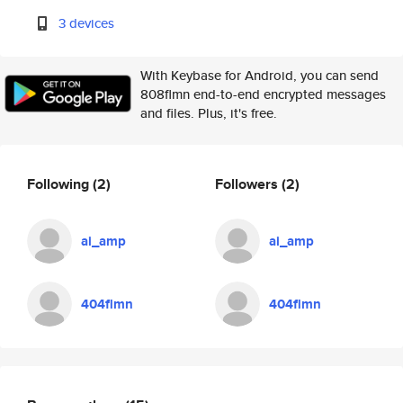
3 devices
With Keybase for Android, you can send
808flmn end-to-end encrypted messages
and files. Plus, it's free.
Following
(2)
Followers
(2)
ai_amp
ai_amp
404flmn
404flmn