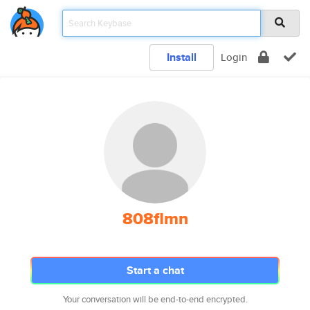
Install
Login
808flmn
Start a chat
Your conversation will be end-to-end encrypted.