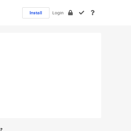
Install
Login
e?