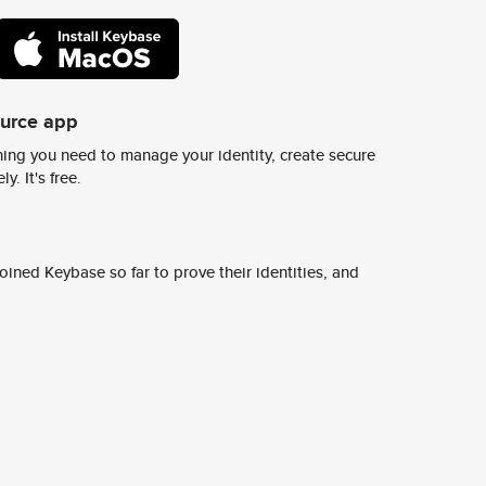
ource app
ing you need to manage your identity, create secure
y. It's free.
ined Keybase so far to prove their identities, and