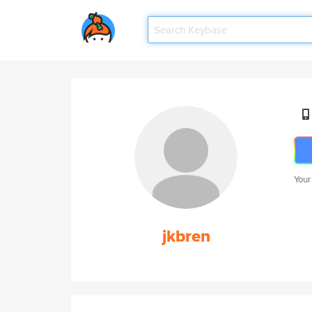
Your
jkbren