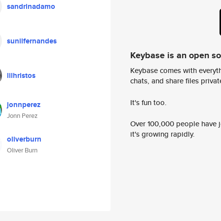
sandrinadamo
sunilfernandes
Keybase is an open s
Keybase comes with everyth
lilhristos
chats, and share files privatel
It's fun too.
jonnperez
Jonn Perez
Over 100,000 people have jo
it's growing rapidly.
oliverburn
Oliver Burn