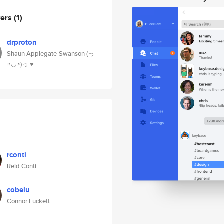
wers
(1)
drproton
Shaun Applegate-Swanson (っ
◔◡◔)っ ♥
rconti
Reid Conti
cobelu
Connor Luckett