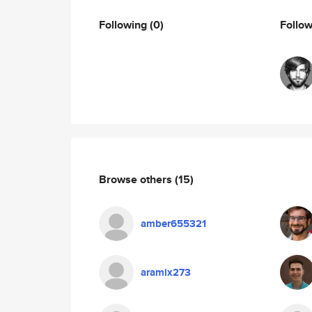
Following
(0)
Follo
Browse others
(15)
amber655321
aramix273