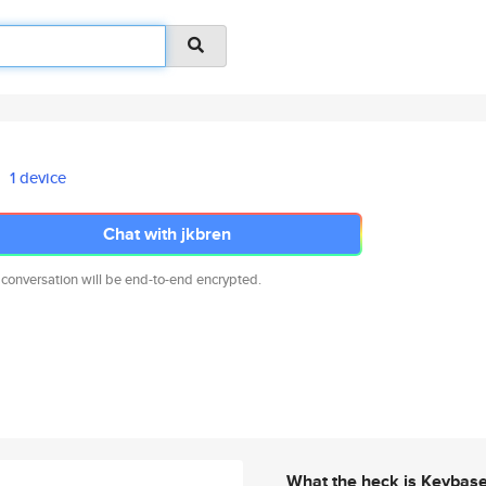
1 device
Chat with jkbren
 conversation will be end-to-end encrypted.
What the heck is Keybas