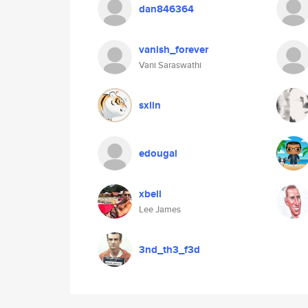
dan846364
vanish_forever
Vani Saraswathi
sxlin
edougal
xbell
Lee James
3nd_th3_f3d