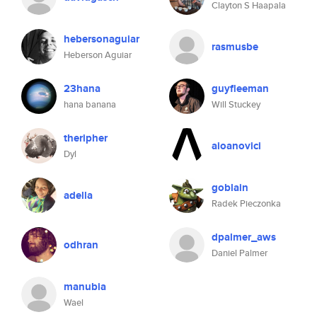
Clayton S Haapala
hebersonaguiar
rasmusbe
Heberson Aguiar
23hana
guyfleeman
hana banana
Will Stuckey
theripher
aioanovici
Dyl
goblain
adella
Radek Pieczonka
dpalmer_aws
odhran
Daniel Palmer
manubia
Wael