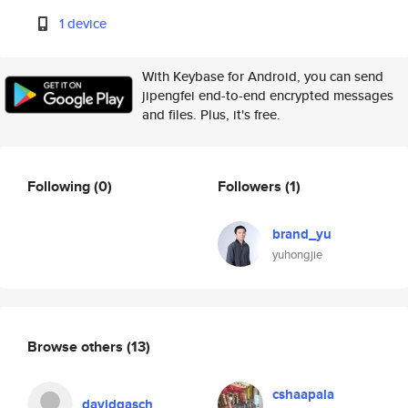
1 device
With Keybase for Android, you can send
jipengfei end-to-end encrypted messages
and files. Plus, it's free.
Following
(0)
Followers
(1)
brand_yu
yuhongjie
Browse others
(13)
cshaapala
davidgasch