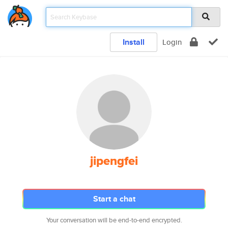
Install
Login
jipengfei
Start a chat
Your conversation will be end-to-end encrypted.