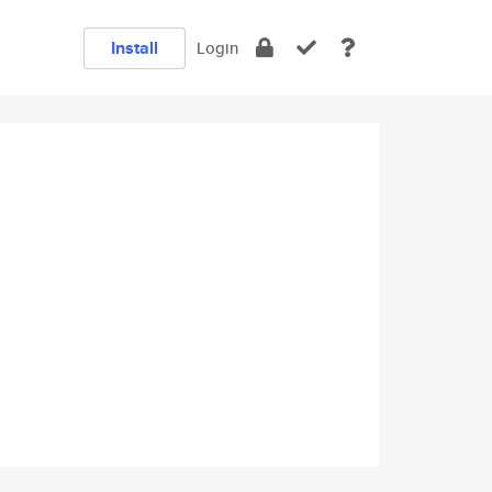
Install
Login