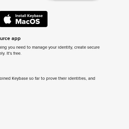
ource app
ing you need to manage your identity, create secure
y. It's free.
ined Keybase so far to prove their identities, and