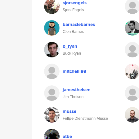
sjorsengels
Sjors Engels
barnaclebarnes
Glen Barnes
b_ryan
Buck Ryan
mitchelli99
jamestheisen
Jim Theisen
musse
Felipe Dienstmann Musse
atbe