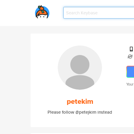
Your
petekim
Please follow @petejkim instead