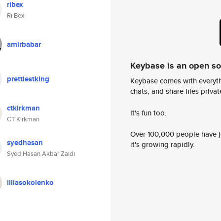
ribex
Ri Bex
amirbabar
Keybase is an open s
prettiestking
Keybase comes with everyth
chats, and share files privatel
ctkirkman
It's fun too.
CT Kirkman
Over 100,000 people have jo
syedhasan
it's growing rapidly.
Syed Hasan Akbar Zaidi
illiasokolenko