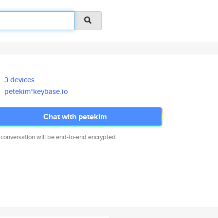
3 devices
petekim*keybase.io
Chat with petekim
 conversation will be end-to-end encrypted.