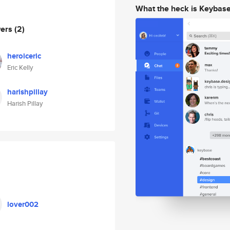
What the heck is Keybas
wers
(2)
heroiceric
Eric Kelly
harishpillay
Harish Pillay
lover002