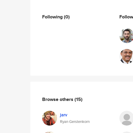
Following
(0)
Follo
Browse others
(15)
jarv
Ryan Gerstenkorn