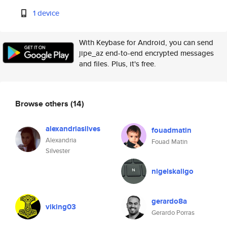
1 device
With Keybase for Android, you can send
jipe_az end-to-end encrypted messages
and files. Plus, it's free.
Browse others
(14)
alexandriasilves
fouadmatin
Alexandria
Fouad Matin
Silvester
nigelskaligo
gerardo8a
viking03
Gerardo Porras