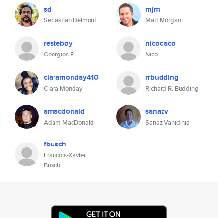
sd
mjm
Sebastian Delmont
Matt Morgan
resteboy
nicodaco
Georgios R
Nico
claramonday410
rrbudding
Clara Monday
Richard R. Budding
amacdonald
sanazv
Adam MacDonald
Sanaz Vahidinia
fbusch
Francois-Xavier
Busch