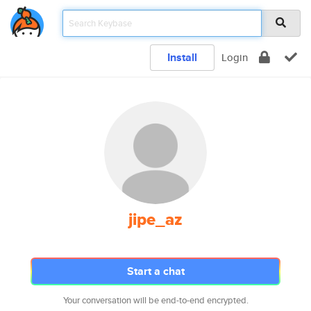
Install
Login
jipe_az
Start a chat
Your conversation will be end-to-end encrypted.