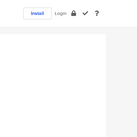
Install
Login