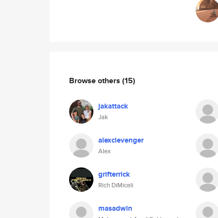
Browse others
(15)
jakattack
Jak
alexclevenger
Alex
grifterrick
Rich DiMiceli
masadwin