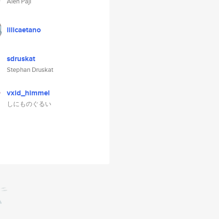
Alen Paji
lilicaetano
sdruskat
Stephan Druskat
vxid_himmel
しにものぐるい