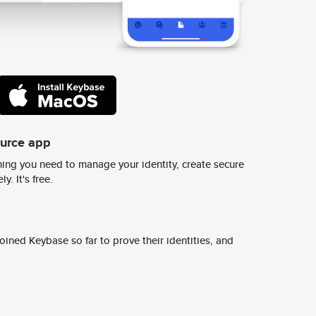
ource app
ing you need to manage your identity, create secure
y. It's free.
ined Keybase so far to prove their identities, and