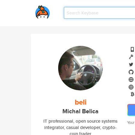
beli
Michal Belica
IT professional, open source systems
Your
integrator, casual developer, crypto-
coin trader