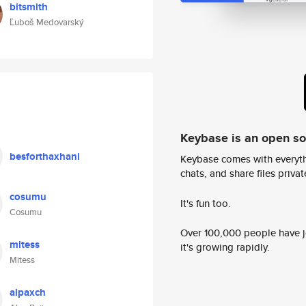
bitsmith
Ľuboš Medovarský
Keybase is an open s
besforthaxhani
Keybase comes with everyth
chats, and share files privatel
cosumu
It's fun too.
Cosumu
Over 100,000 people have jo
mitess
it's growing rapidly.
Mitess
alpaxch