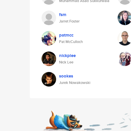
Muhammad Asad Sukkurwala
fsm
Jarret Foster
patmcc
Pat McCulloch
nickplee
Nick Lee
sookes
Jurek Nowakowski