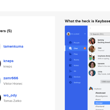
What the heck is Keybas
wers
(5)
tamenkuma
kneps
kneps
zamr666
Viktor Hronec
wo_ody
Tomas Zatko