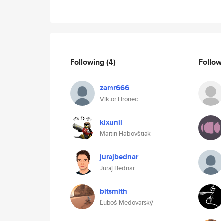
Following
(4)
Follo
zamr666
Viktor Hronec
kixunil
Martin Habovštiak
jurajbednar
Juraj Bednar
bitsmith
Ľuboš Medovarský