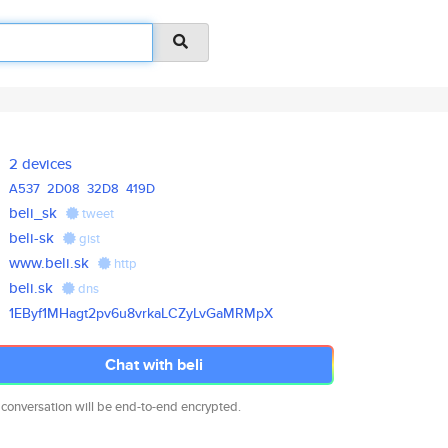
2 devices
A537
2D08
32D8
419D
beli_sk
tweet
beli-sk
gist
www.beli.sk
http
beli.sk
dns
1EByf1MHagt2pv6u8vrkaLCZyLvGaM
RMpX
Chat with beli
 conversation will be end-to-end encrypted.