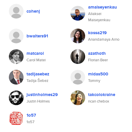
amaiseyenkau
cohenj
Aliaksei
Maiseyenkau
kossa219
bwalters91
Anandamaya Arno
matcarol
azathoth
Carol Matei
Florian Beer
tadijasebez
midas500
Tadija Šebez
Tommy
justinholmes29
takcolokraine
Justin Holmes
ncan chebox
1o57
1o57