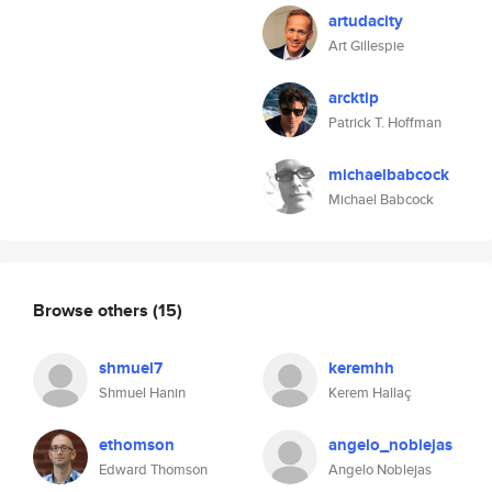
artudacity
Art Gillespie
arcktip
Patrick T. Hoffman
michaelbabcock
Michael Babcock
Browse others
(15)
shmuel7
keremhh
Shmuel Hanin
Kerem Hallaç
ethomson
angelo_noblejas
Edward Thomson
Angelo Noblejas