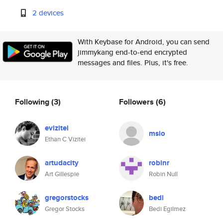
2 devices
With Keybase for Android, you can send
jimmykang end-to-end encrypted
messages and files. Plus, it's free.
Following
(3)
Followers
(6)
evizitei
msio
Ethan C Vizitei
artudacity
robinr
Art Gillespie
Robin Null
gregorstocks
bedi
Gregor Stocks
Bedi Egilmez