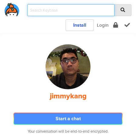
Install
Login
jimmykang
Start a chat
Your conversation will be end-to-end encrypted.