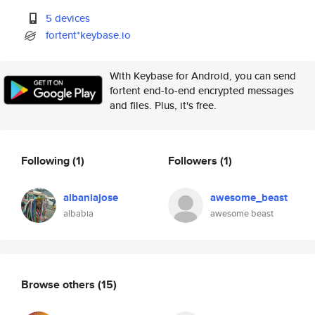
5 devices
fortent*keybase.io
With Keybase for Android, you can send
fortent end-to-end encrypted messages
and files. Plus, it's free.
Following
(1)
Followers
(1)
albaniajose
awesome_beast
albabia
awesome beast
Browse others
(15)