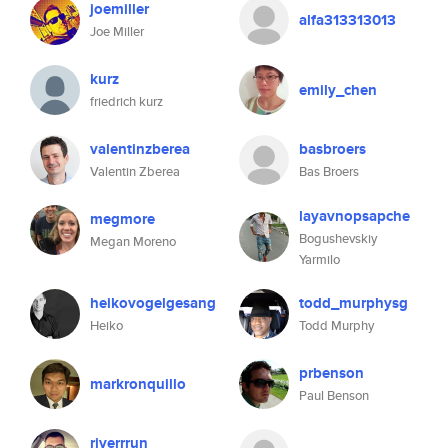
joemiller
alfa313313013
Joe Miller
kurz
emily_chen
friedrich kurz
valentinzberea
basbroers
Valentin Zberea
Bas Broers
layavnopsapche
megmore
Bogushevskiy
Megan Moreno
Yarmilo
heikovogelgesang
todd_murphysg
Heiko
Todd Murphy
prbenson
markronquillo
Paul Benson
riverrrun