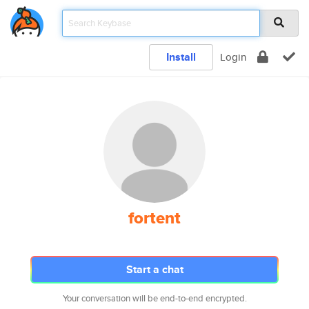
Install
Login
fortent
Start a chat
Your conversation will be end-to-end encrypted.