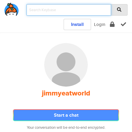
Install
Login
jimmyeatworld
Start a chat
Your conversation will be end-to-end encrypted.