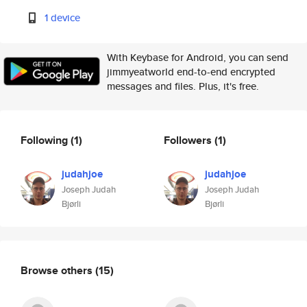
1 device
With Keybase for Android, you can send
jimmyeatworld end-to-end encrypted
messages and files. Plus, it's free.
Following
(1)
Followers
(1)
judahjoe
judahjoe
Joseph Judah
Joseph Judah
Bjørli
Bjørli
Browse others
(15)