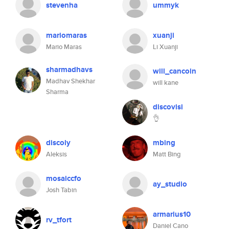
stevenha
ummyk
mariomaras
xuanji
Mario Maras
Li Xuanji
sharmadhavs
will_cancoin
Madhav Shekhar
will kane
Sharma
discovisi
👌
discoly
mbing
Aleksis
Matt Bing
mosaiccfo
ay_studio
Josh Tabin
armarius10
rv_tfort
Daniel Cano