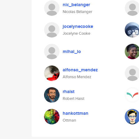
nic_belanger
Nicolas Bélanger
jocelynecooke
Jocelyne Cooke
mihal_lo
alfonso_mendez
Alfonso Mendez
rhaist
Robert Haist
hankottman
Ottman