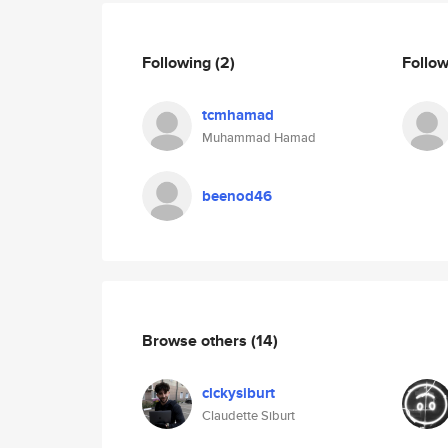
Following
(2)
Follo
tcmhamad
Muhammad Hamad
beenod46
Browse others
(14)
clckysiburt
Claudette Siburt