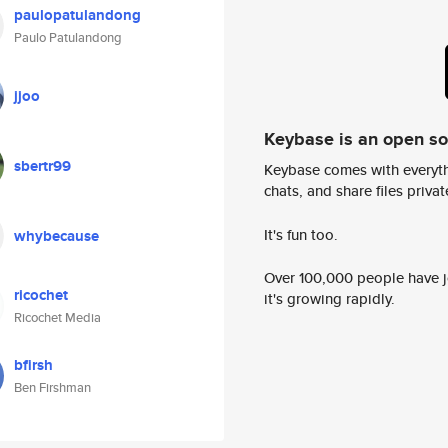
paulopatulandong
Paulo Patulandong
jjoo
Keybase is an open s
sbertr99
Keybase comes with everyth
chats, and share files privatel
It's fun too.
whybecause
Over 100,000 people have jo
ricochet
it's growing rapidly.
Ricochet Media
bfirsh
Ben Firshman