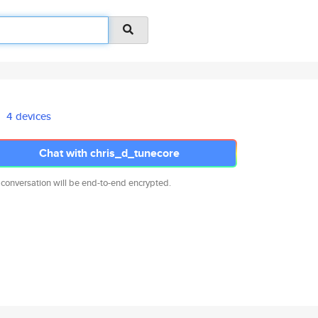
4 devices
Chat with chris_d_tunecore
 conversation will be end-to-end encrypted.