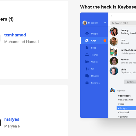
What the heck is Keybas
wers
(1)
tcmhamad
Muhammad Hamad
maryea
Maryea R