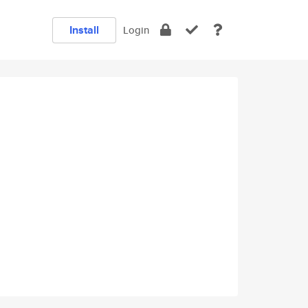
Install
Login