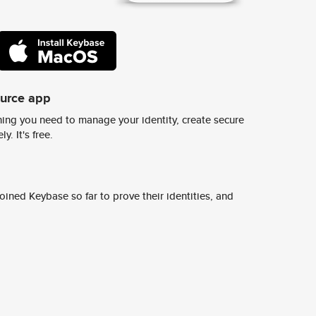
ource app
ing you need to manage your identity, create secure
y. It's free.
ined Keybase so far to prove their identities, and