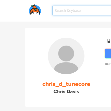
Your
chris_d_tunecore
Chris Davis