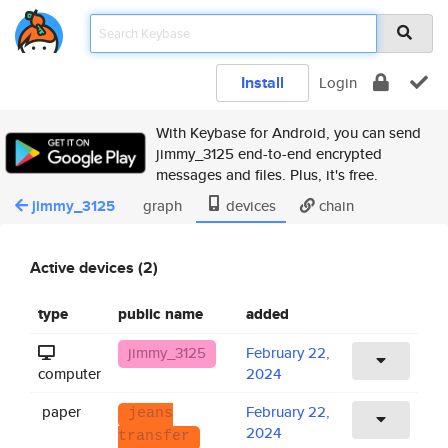
Install
Login
With Keybase for Android, you can send
jimmy_3125 end-to-end encrypted
messages and files. Plus, it's free.
jimmy_3125
graph
devices
chain
Active devices (2)
type
public name
added
jimmy_3125
February 22,
computer
2024
paper
February 22,
jeans
2024
transfer