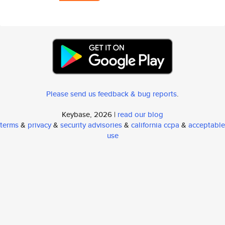
Please send us feedback & bug reports
.
Keybase, 2026 |
read our blog
terms
&
privacy
&
security advisories
&
california ccpa
&
acceptable
use