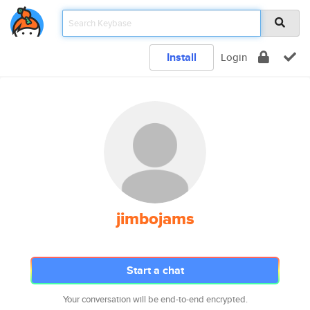
Install
Login
jimbojams
Start a chat
Your conversation will be end-to-end encrypted.