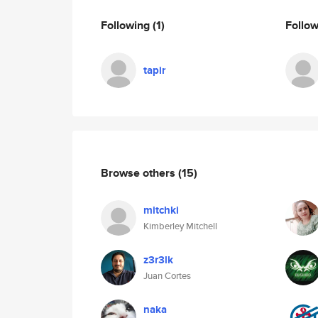
Following
(1)
Follo
tapir
Browse others
(15)
mitchki
Kimberley Mitchell
z3r3lk
Juan Cortes
naka