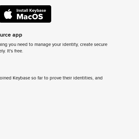
ource app
ing you need to manage your identity, create secure
y. It's free.
ined Keybase so far to prove their identities, and