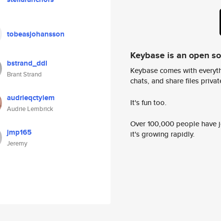
tobeasjohansson
Keybase is an open s
bstrand_ddl
Keybase comes with everyth
Brant Strand
chats, and share files privatel
audrieqctylem
It's fun too.
Audrie Lembrick
Over 100,000 people have jo
jmp165
it's growing rapidly.
Jeremy