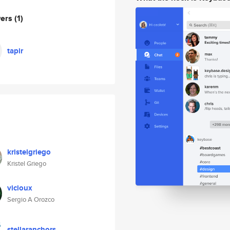
wers
(1)
tapir
kristelgriego
Kristel Griego
vicioux
Sergio A Orozco
stellaranchors