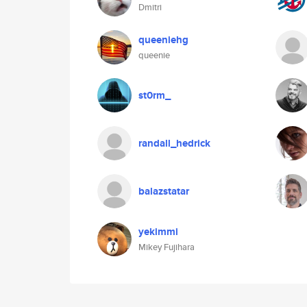
Dmitri
queeniehg
queenie
st0rm_
randall_hedrick
balazstatar
yekimmi
Mikey Fujihara