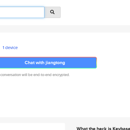
1 device
Chat with jiangtong
 conversation will be end-to-end encrypted.
What the heck is Keybas