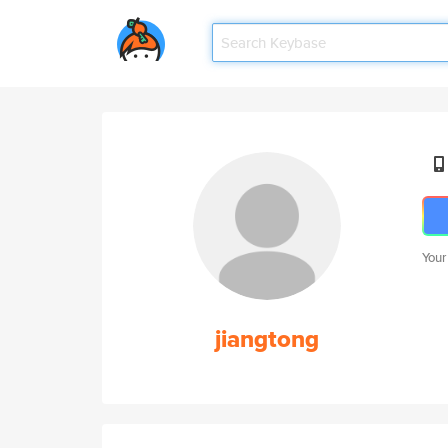
Your
jiangtong