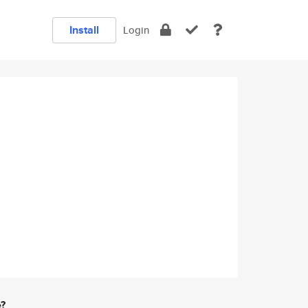
Install
Login
e?