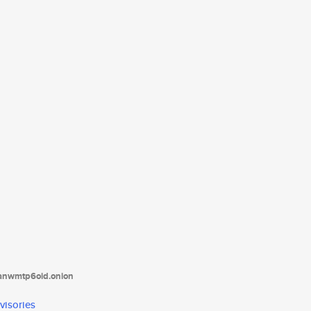
tanwmtp6oid.onion
visories