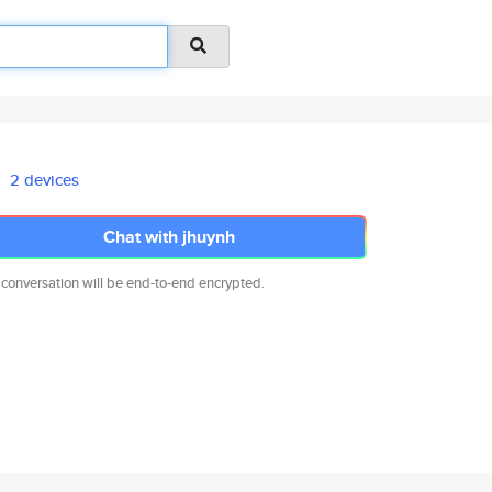
2 devices
Chat with jhuynh
 conversation will be end-to-end encrypted.