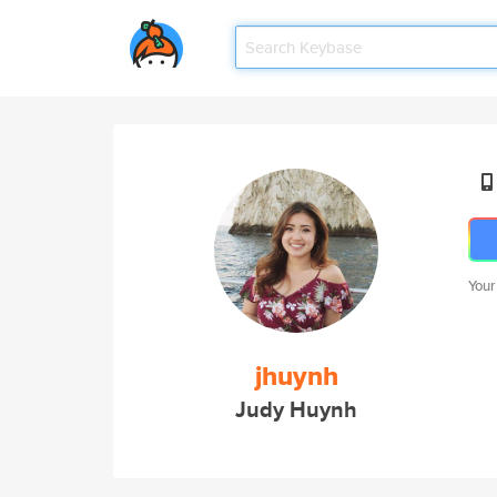
Your
jhuynh
Judy Huynh