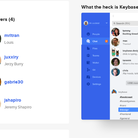
What the heck is Keybas
wers
(4)
mrltran
Louis
juxxiry
Jerzy Burry
gabrie30
jshapiro
Jeremy Shapiro