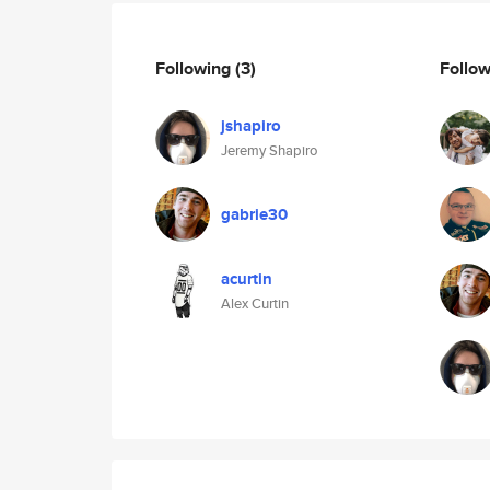
Following
(3)
Follo
jshapiro
Jeremy Shapiro
gabrie30
acurtin
Alex Curtin