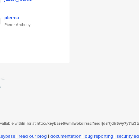
pierrea
Pierre-Anthony
ailable within Tor at
http://keybase5wmilwokqirssclfnsqrjdsi7jdir5wy7y7iu3
 Keybase
|
read our blog
|
documentation
|
bug reporting
|
security ad