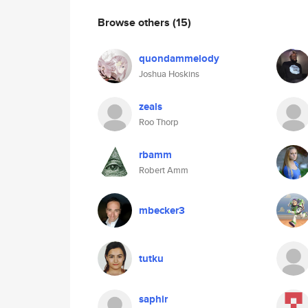
Browse others
(15)
quondammelody
Joshua Hoskins
zeals
Roo Thorp
rbamm
Robert Amm
mbecker3
tutku
saphir