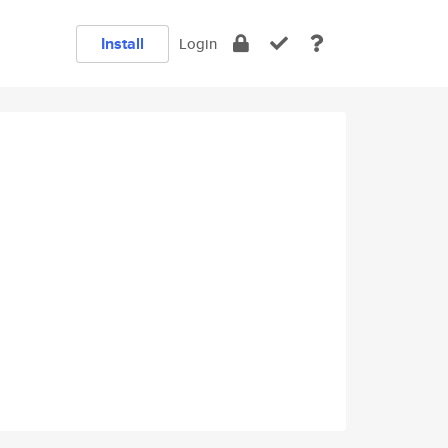
Install
Login