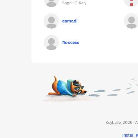
Saphir El-Kaiy
aamadi
floxcess
Keybase, 2026 | Av
install