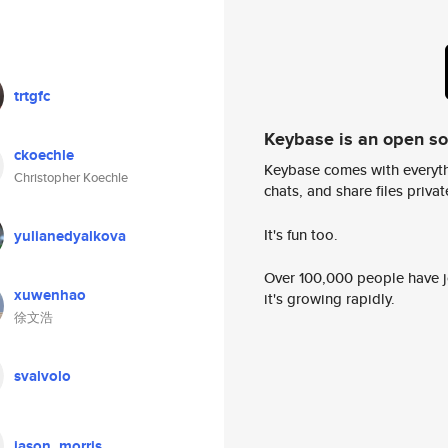
trtgfc
Keybase is an open s
ckoechle
Keybase comes with everyth
Christopher Koechle
chats, and share files privatel
It's fun too.
yulianedyalkova
Over 100,000 people have jo
xuwenhao
it's growing rapidly.
徐文浩
svalvolo
jason_morris