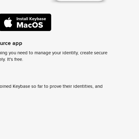
ource app
ing you need to manage your identity, create secure
y. It's free.
ined Keybase so far to prove their identities, and