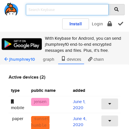
Install
Login
With Keybase for Android, you can send
jhumphrey10 end-to-end encrypted
messages and files. Plus, it's free.
jhumphrey10
graph
devices
chain
Active devices (2)
type
public name
added
jensen
June 1,
mobile
2020
paper
June 4,
sunset
2020
humble