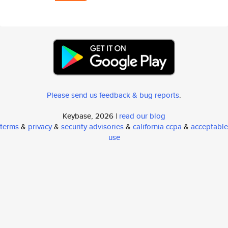
Please send us feedback & bug reports
.
Keybase, 2026 |
read our blog
terms
&
privacy
&
security advisories
&
california ccpa
&
acceptable
use