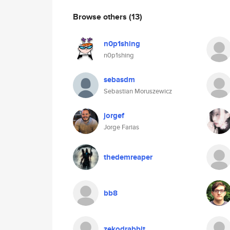
Browse others
(13)
n0p1shing
n0p1shing
sebasdm
Sebastian Moruszewicz
jorgef
Jorge Farias
thedemreaper
bb8
zekodrabbit