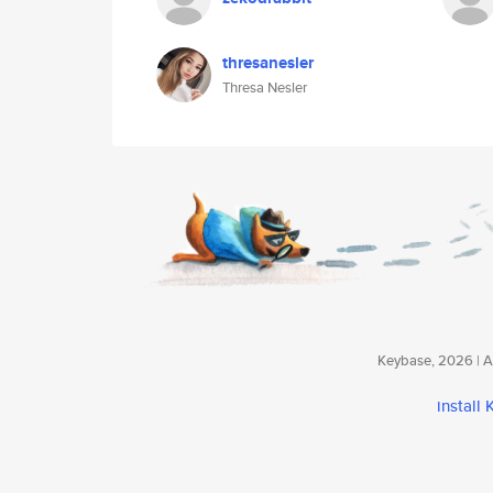
thresanesler
Thresa Nesler
Keybase, 2026 | Av
install