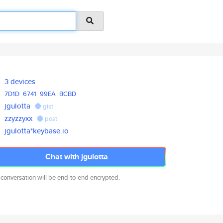
3 devices
7D1D
6741
99EA
BCBD
jgulotta
gist
zzyzzyxx
post
jgulotta*keybase.io
Chat with jgulotta
 conversation will be end-to-end encrypted.