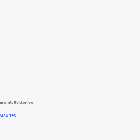
tanwmtp6oid.onion
visories