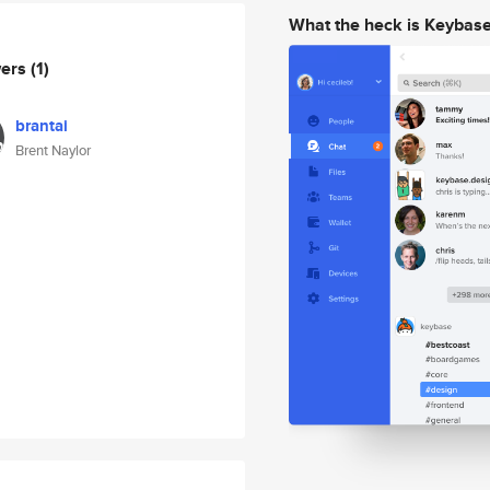
What the heck is Keybas
wers
(1)
brantai
Brent Naylor