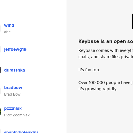
wind
abc
Keybase is an open s
jeffbewg19
Keybase comes with everyth
chats, and share files privatel
It's fun too.
durasshka
Over 100,000 people have jo
bradbow
it's growing rapidly.
Brad Bow
pzzzniak
Piotr Zoomniak
spankybojenkins