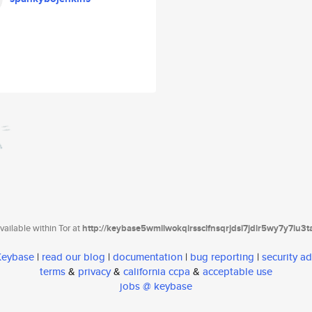
ailable within Tor at
http://keybase5wmilwokqirssclfnsqrjdsi7jdir5wy7y7iu3
 Keybase
|
read our blog
|
documentation
|
bug reporting
|
security ad
terms
&
privacy
&
california ccpa
&
acceptable use
jobs @ keybase