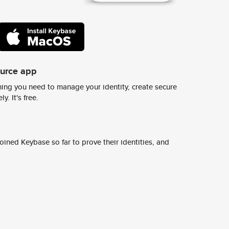
ource app
ing you need to manage your identity, create secure
y. It's free.
ined Keybase so far to prove their identities, and