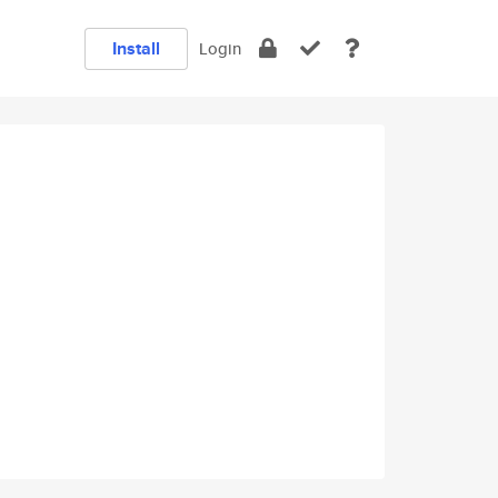
Install
Login