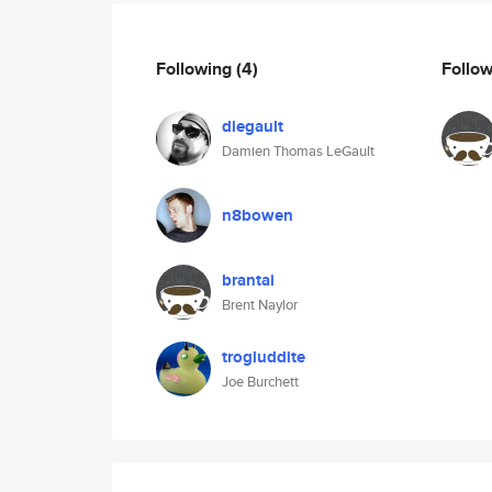
Following
(4)
Follo
dlegault
Damien Thomas LeGault
n8bowen
brantai
Brent Naylor
trogluddite
Joe Burchett