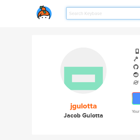
jgulotta
Your
Jacob Gulotta