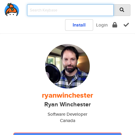
Install
Login
ryanwinchester
Ryan Winchester
Software Developer
Canada