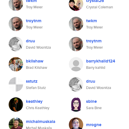
twkm
crystal26
Troy Meier
Crystal Coleman
troytnm
twkm
Troy Meier
Troy Meier
druu
troytnm
David Wosnitza
Troy Meier
bkilshaw
barrykhalid124
Brad Kilshaw
Barry kahlid
sstutz
druu
Stefan Stutz
David Wosnitza
keathley
sbine
Chris Keathley
Sara Bine
michalmuskala
mrogne
Michał Muskała