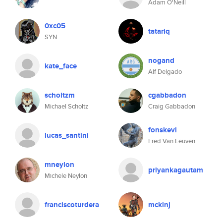
Adam O'Neill
0xc05
tatariq
SYN
nogand
kate_face
Alf Delgado
scholtzm
cgabbadon
Michael Scholtz
Craig Gabbadon
fonskevl
lucas_santini
Fred Van Leuven
mneylon
priyankagautam
Michele Neylon
franciscoturdera
mckinj