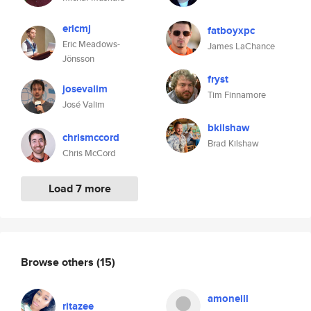
ericmj
fatboyxpc
Eric Meadows-
James LaChance
Jönsson
fryst
josevalim
Tim Finnamore
José Valim
bkilshaw
chrismccord
Brad Kilshaw
Chris McCord
Load 7 more
Browse others
(15)
amoneill
ritazee