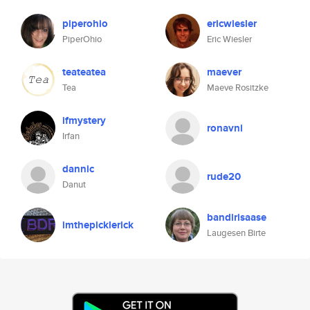
piperohio
ericwiesler
PiperOhio
Eric Wiesler
teateatea
maever
Tea
Maeve Rositzke
ifmystery
ronavni
Irfan
dannic
rude20
Danut
bandirisaase
imthepicklerick
Laugesen Birte