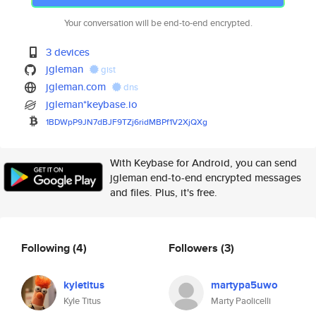
Your conversation will be end-to-end encrypted.
3 devices
jgleman
gist
jgleman.com
dns
jgleman*keybase.io
1BDWpP9JN7dBJF9TZj6ridMBPf1V2X
jQXg
With Keybase for Android, you can send
jgleman end-to-end encrypted messages
and files. Plus, it's free.
Following
(4)
Followers
(3)
kyletitus
martypa5uwo
Kyle Titus
Marty Paolicelli