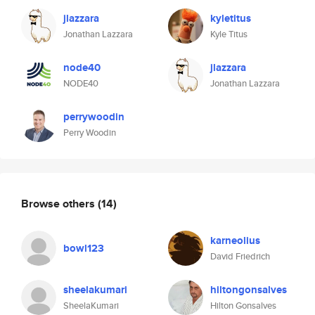
jlazzara
kyletitus
Jonathan Lazzara
Kyle Titus
node40
jlazzara
NODE40
Jonathan Lazzara
perrywoodin
Perry Woodin
Browse others
(14)
karneolius
bowl123
David Friedrich
sheelakumari
hiltongonsalves
SheelaKumari
Hilton Gonsalves