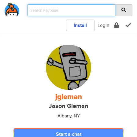
Install
Login
jgleman
Jason Gleman
Albany, NY
Start a chat