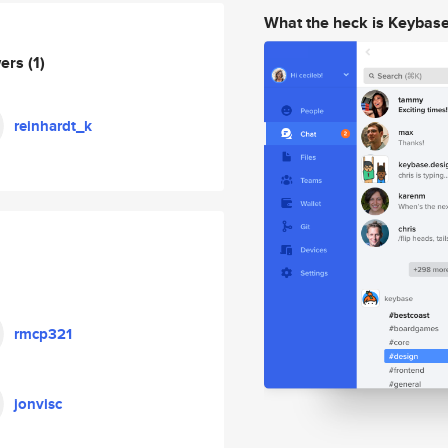
What the heck is Keybas
wers
(1)
reinhardt_k
rmcp321
jonvisc