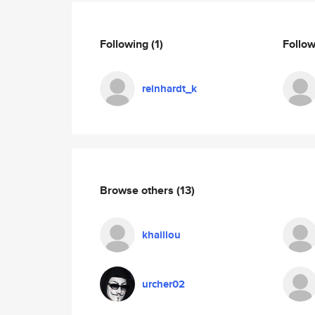
Following
(1)
Follo
reinhardt_k
Browse others
(13)
khaillou
urcher02