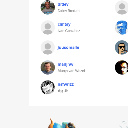
ditlev
Ditlev Bredahl
clmtay
Ivan González
juusomalle
marijnw
Marijn van Wezel
nsfwrizz
𝖗𝖎𝖟𝖟 🥀