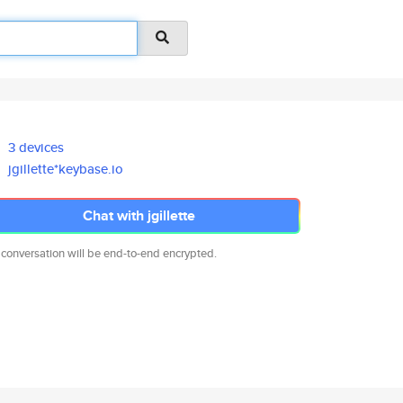
3 devices
jgillette*keybase.io
Chat with jgillette
 conversation will be end-to-end encrypted.