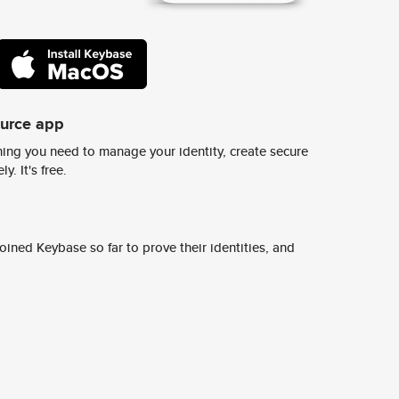
ource app
ing you need to manage your identity, create secure
y. It's free.
ined Keybase so far to prove their identities, and