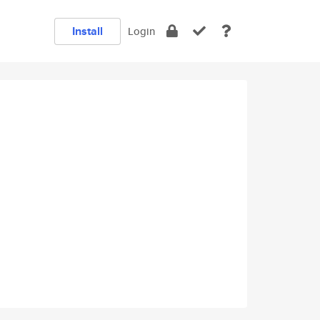
Install
Login