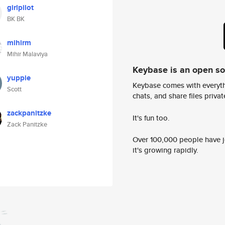
girlpilot
BK BK
mihirm
Mihir Malaviya
Keybase is an open s
yuppie
Keybase comes with everyth
Scott
chats, and share files privatel
zackpanitzke
It's fun too.
Zack Panitzke
Over 100,000 people have jo
it's growing rapidly.