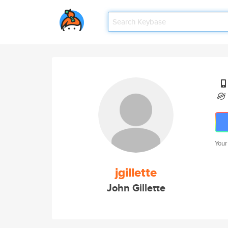
Your
jgillette
John Gillette