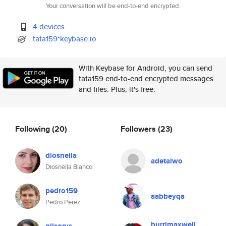
Your conversation will be end-to-end encrypted.
4 devices
tata159*keybase.io
With Keybase for Android, you can send
tata159 end-to-end encrypted messages
and files. Plus, it's free.
Following
(20)
Followers
(23)
diosnella
adetaiwo
Diosnella Blanco
pedro159
aabbeyqa
Pedro Perez
burrimaxwell