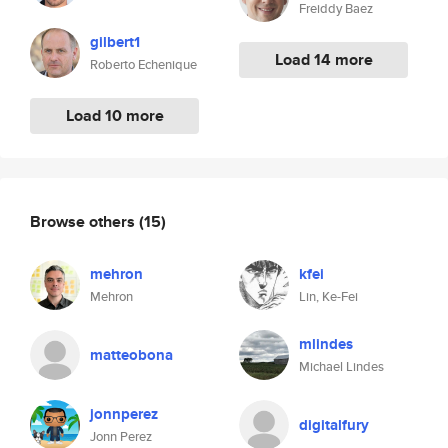
Freiddy Baez
gilbert1
Load 14 more
Roberto Echenique
Load 10 more
Browse others
(15)
mehron
kfei
Mehron
Lin, Ke-Fei
mlindes
matteobona
Michael Lindes
jonnperez
digitalfury
Jonn Perez