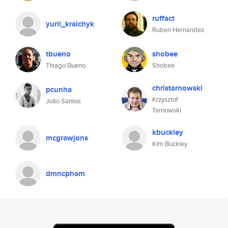
ruffact
yurii_kraichyk
Ruben Hernandez
tbueno
shobee
Thiago Bueno
Shobee
christarnowski
pcunha
Krzysztof
João Santos
Tarnowski
kbuckley
mcgrawjons
Kim Buckley
dmncpham