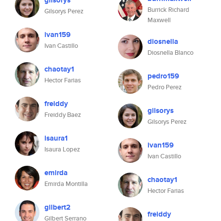
gilsorys
Burrick Richard
Gilsorys Perez
Maxwell
ivan159
diosnella
Ivan Castillo
Diosnella Blanco
chaotay1
pedro159
Hector Farias
Pedro Perez
freiddy
gilsorys
Freiddy Baez
Gilsorys Perez
isaura1
ivan159
Isaura Lopez
Ivan Castillo
emirda
chaotay1
Emirda Montilla
Hector Farias
gilbert2
freiddy
Gilbert Serrano