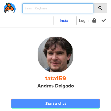
Install
Login
tata159
Andres Delgado
Start a chat