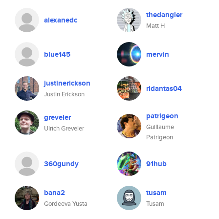
thedangler
alexanedc
Matt H
blue145
mervin
justinerickson
ridantas04
Justin Erickson
patrigeon
greveler
Guillaume
Ulrich Greveler
Patrigeon
360gundy
91hub
bana2
tusam
Gordeeva Yusta
Tusam