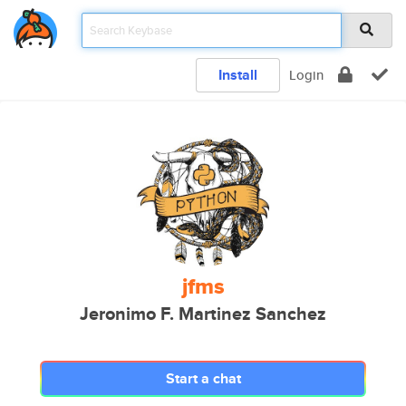
Install
Login
jfms
Jeronimo F. Martinez Sanchez
Start a chat