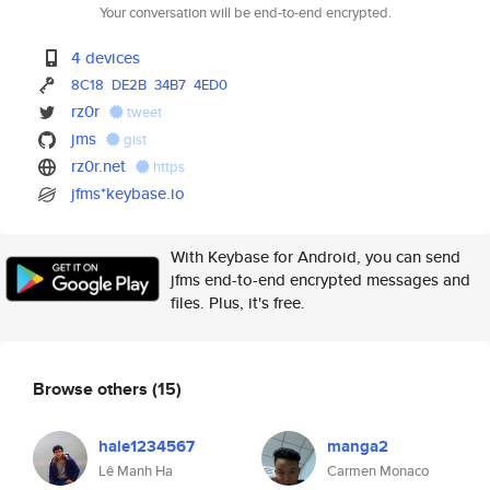
Your conversation will be end-to-end encrypted.
4 devices
8C18
DE2B
34B7
4ED0
rz0r
tweet
jms
gist
rz0r.net
https
jfms*keybase.io
With Keybase for Android, you can send
jfms end-to-end encrypted messages and
files. Plus, it's free.
Browse others
(15)
hale1234567
manga2
Lê Manh Ha
Carmen Monaco