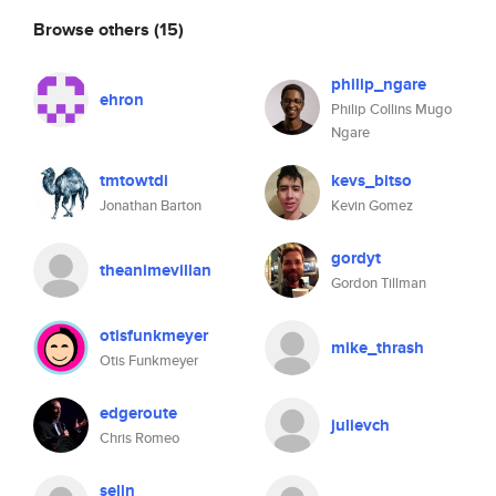
Browse others
(15)
philip_ngare
ehron
Philip Collins Mugo
Ngare
tmtowtdi
kevs_bitso
Jonathan Barton
Kevin Gomez
gordyt
theanimevillan
Gordon Tillman
otisfunkmeyer
mike_thrash
Otis Funkmeyer
edgeroute
julievch
Chris Romeo
selin