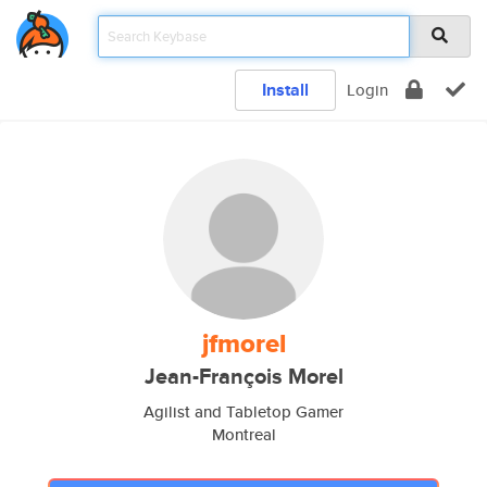
Install
Login
jfmorel
Jean-François Morel
Agilist and Tabletop Gamer
Montreal