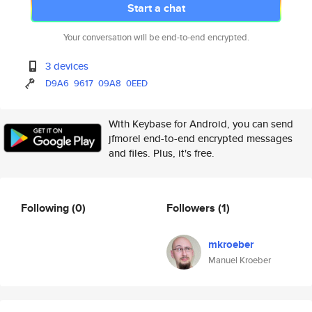
Start a chat
Your conversation will be end-to-end encrypted.
3 devices
D9A6
9617
09A8
0EED
With Keybase for Android, you can send
jfmorel end-to-end encrypted messages
and files. Plus, it's free.
Following
(0)
Followers
(1)
mkroeber
Manuel Kroeber