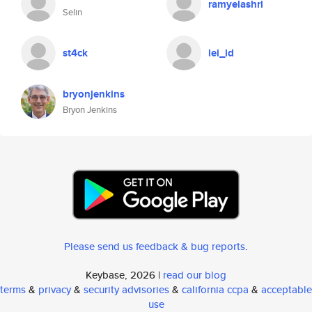
ramyelashri
Selin
st4ck
lei_ld
bryonjenkins
Bryon Jenkins
Please send us feedback & bug reports
.
Keybase, 2026 |
read our blog
terms
&
privacy
&
security advisories
&
california ccpa
&
acceptable
use