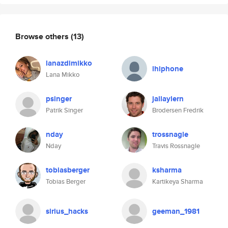
Browse others
(13)
lanazdimikko
lhiphone
Lana Mikko
psinger
jallaylern
Patrik Singer
Brodersen Fredrik
nday
trossnagle
Nday
Travis Rossnagle
tobiasberger
ksharma
Tobias Berger
Kartikeya Sharma
sirius_hacks
geeman_1981