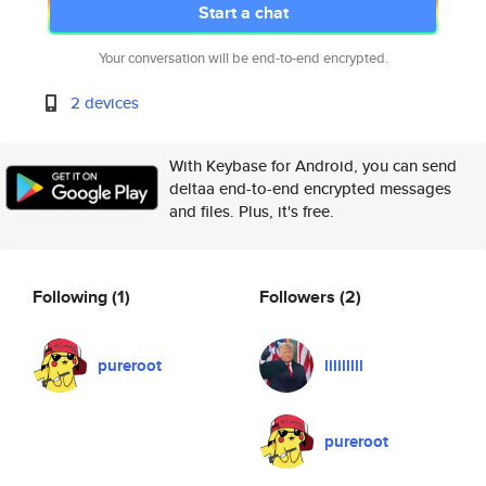
Start a chat
Your conversation will be end-to-end encrypted.
2 devices
With Keybase for Android, you can send
deltaa end-to-end encrypted messages
and files. Plus, it's free.
Following
(1)
Followers
(2)
pureroot
lililllll
pureroot