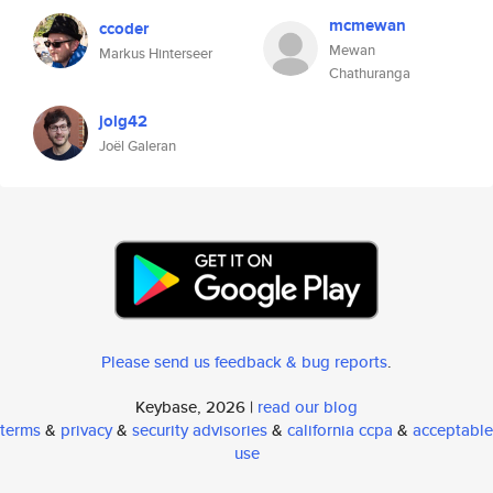
mcmewan
ccoder
Mewan
Markus Hinterseer
Chathuranga
jolg42
Joël Galeran
Please send us feedback & bug reports
.
Keybase, 2026 |
read our blog
terms
&
privacy
&
security advisories
&
california ccpa
&
acceptable
use