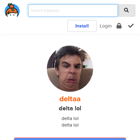
Install
Login
deltaa
delta lol
delta lol
delta lol