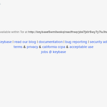
ailable within Tor at
http://keybase5wmilwokqirssclfnsqrjdsi7jdir5wy7y7iu3
 Keybase
|
read our blog
|
documentation
|
bug reporting
|
security ad
terms
&
privacy
&
california ccpa
&
acceptable use
jobs @ keybase