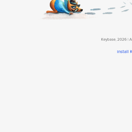
Keybase, 2026 | Av
install