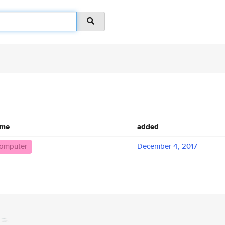
ame
added
omputer
December 4, 2017