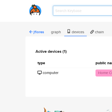
jflores
graph
devices
chain
Active devices (1)
type
public n
computer
Home C