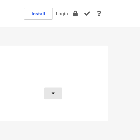
Install
Login