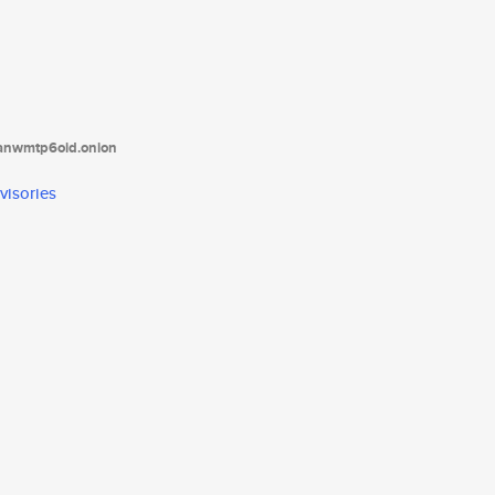
tanwmtp6oid.onion
visories