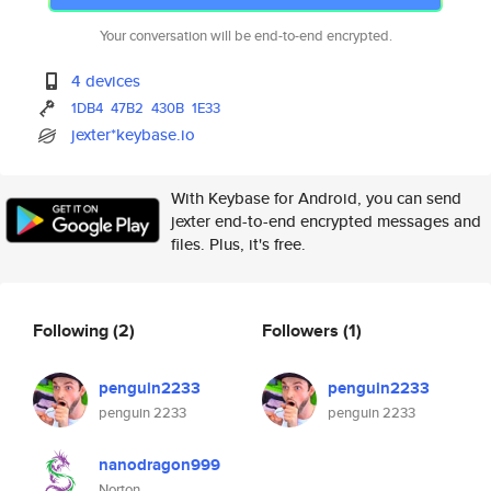
Your conversation will be end-to-end encrypted.
4 devices
1DB4
47B2
430B
1E33
jexter*keybase.io
With Keybase for Android, you can send
jexter end-to-end encrypted messages and
files. Plus, it's free.
Following
(2)
Followers
(1)
penguin2233
penguin2233
penguin 2233
penguin 2233
nanodragon999
Norton