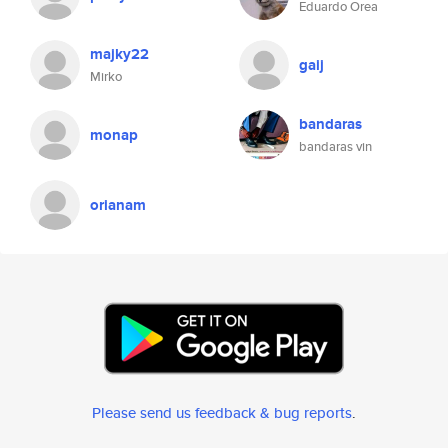
Eduardo Orea
majky22
gaij
Mirko
bandaras
monap
bandaras vin
orianam
Please send us feedback & bug reports
.