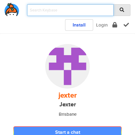
Install
Login
jexter
Jexter
Brisbane
Start a chat