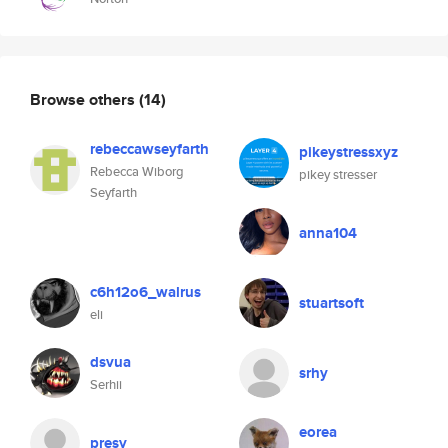
Browse others
(14)
rebeccawseyfarth
pikeystressxyz
Rebecca Wiborg
pikey stresser
Seyfarth
anna104
c6h12o6_walrus
stuartsoft
eli
dsvua
srhy
Serhii
eorea
presy