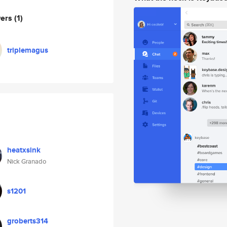
wers
(1)
triplemagus
heatxsink
Nick Granado
s1201
groberts314