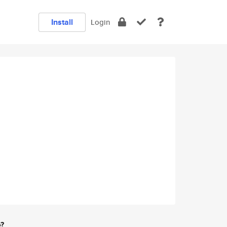
Install
Login
e?