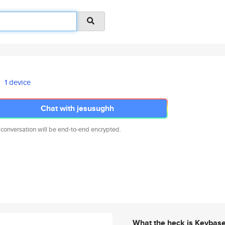
1 device
Chat with jesusughh
 conversation will be end-to-end encrypted.
What the heck is Keybas