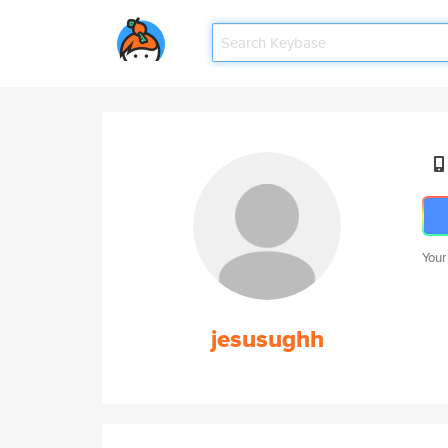
Your
jesusughh