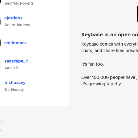
Geoffrey Roberts
ajordens
Adam Jordens
Keybase is an open s
collinmack
Keybase comes with everyth
chats, and share files privatel
seascape_1
It's fun too.
Aidan R
Over 100,000 people have jo
trishussey
it's growing rapidly.
Tris Hussey