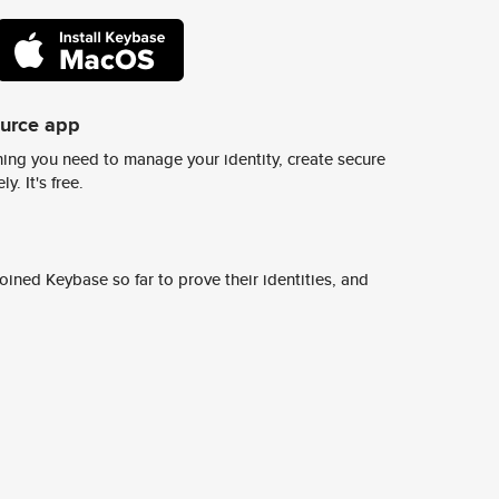
ource app
ing you need to manage your identity, create secure
y. It's free.
ined Keybase so far to prove their identities, and