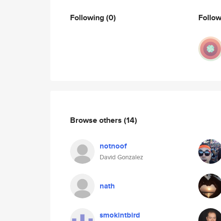
Following
(0)
Follo
Browse others
(14)
notnoof
David Gonzalez
nath
smokintbird