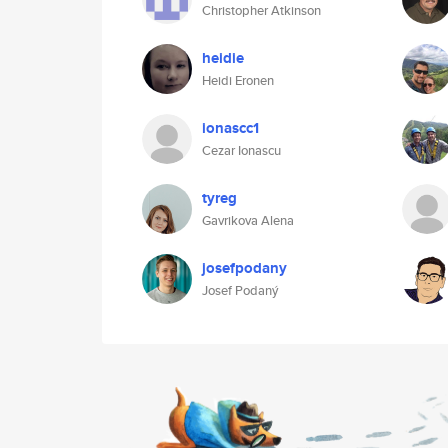
Christopher Atkinson
heidie
Heidi Eronen
ionascc1
Cezar Ionascu
tyreg
Gavrikova Alena
josefpodany
Josef Podaný